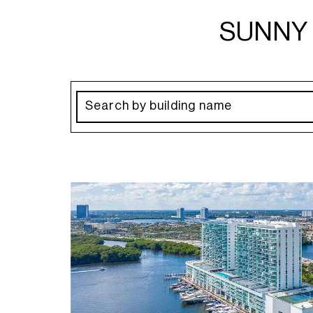
SUNNY 