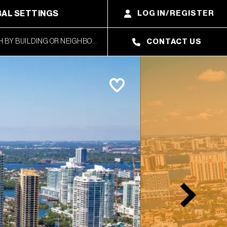
AL SETTINGS
LOG IN/REGISTER
CONTACT US