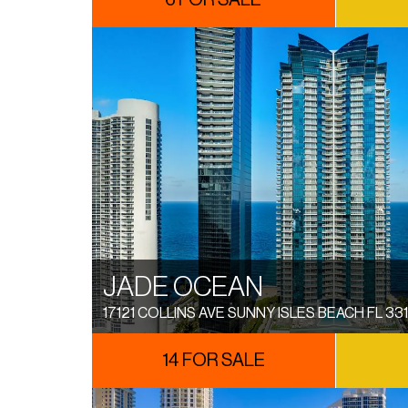
6 FOR SALE
JADE OCEAN
17121 COLLINS AVE SUNNY ISLES BEACH FL 33
14 FOR SALE