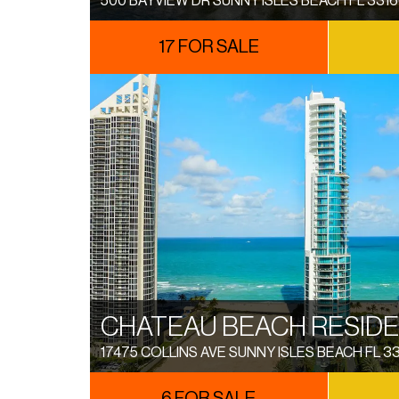
500 BAYVIEW DR SUNNY ISLES BEACH FL 331
17 FOR SALE
CHATEAU BEACH RESID
17475 COLLINS AVE SUNNY ISLES BEACH FL 3