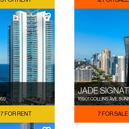
3 FOR RENT
12 FOR SALE
JADE SIGNA
160
16901 COLLINS AVE SUN
7 FOR RENT
7 FOR SALE