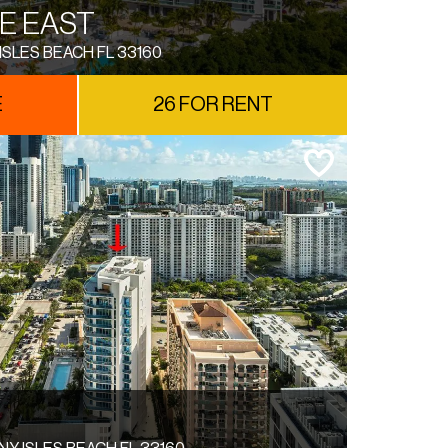
E EAST
ISLES BEACH FL 33160
E
26 FOR RENT