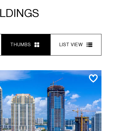
ILDINGS
THUMBS
LIST VIEW