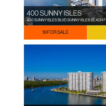
400 SUNNY ISLES
400 SUNNY ISLES BLVD SUNNY ISLES BEACH F
19 FOR SALE