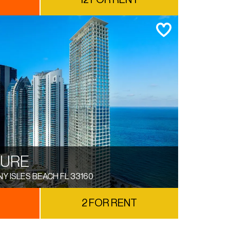
12 FOR RENT
TURE
NY ISLES BEACH FL 33160
2 FOR RENT