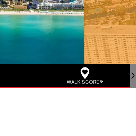
WALK SCORE®