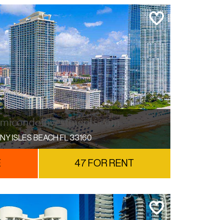
NY ISLES BEACH FL 33160
E
47 FOR RENT