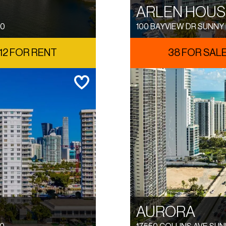
ARLEN HOUS
60
100 BAYVIEW DR SUNNY 
12 FOR RENT
38 FOR SAL
AURORA