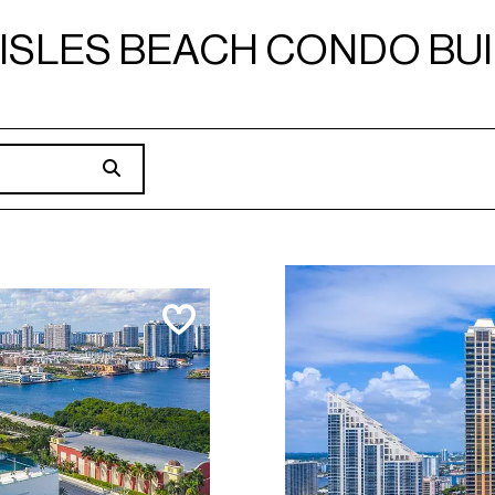
ISLES BEACH CONDO BU