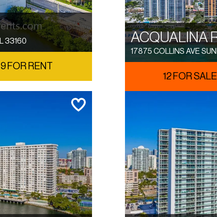
ACQUALINA 
L 33160
17875 COLLINS AVE SUN
9 FOR RENT
12 FOR SALE