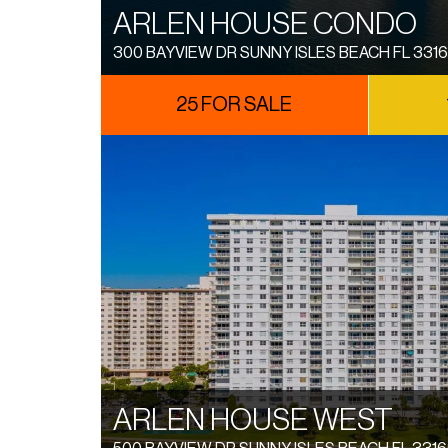
ARLEN HOUSE CONDO
300 BAYVIEW DR SUNNY ISLES BEACH FL 331
25 FOR SALE
ARLEN HOUSE WEST