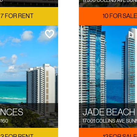
60
17550 COLLINS AVE SUN
7 FOR RENT
10 FOR SAL
ENCES
JADE BEACH
3160
17001 COLLINS AVE SUN