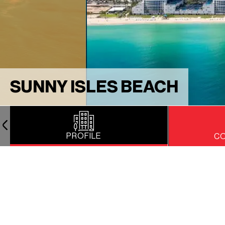
SUNNY ISLES BEACH
PROFILE
CO