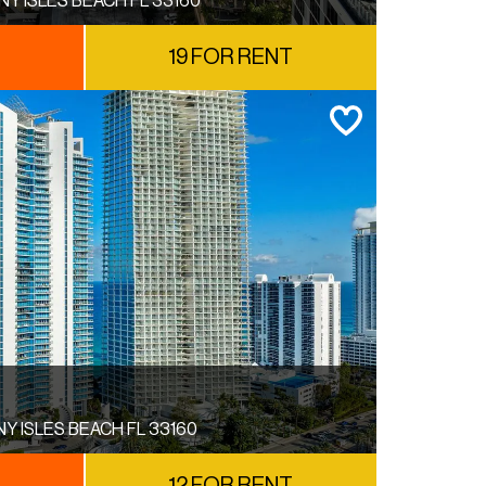
NY ISLES BEACH FL 33160
E
19 FOR RENT
NY ISLES BEACH FL 33160