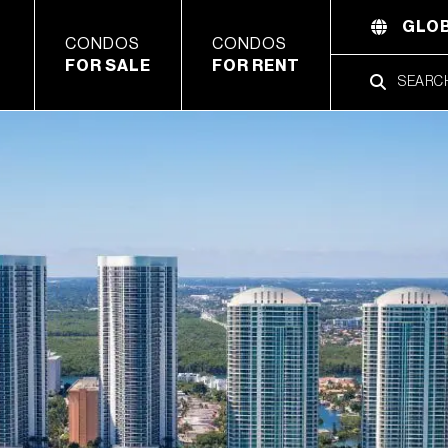
GLOB
CONDOS
CONDOS
FOR SALE
FOR RENT