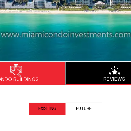
REVIEWS
NDO BUILDINGS
EXISTING
FUTURE