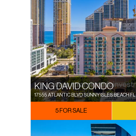
KING DAVID CONDO
17555 ATLANTIC BLVD SUNNY ISLES BEACH FL
5 FOR SALE