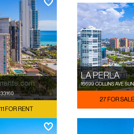
LA PERLA
16699 COLLINS AVE SUN
 33160
27 FOR SAL
11 FOR RENT