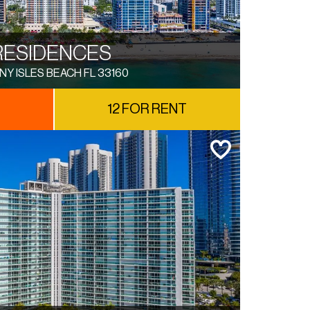
RESIDENCES
NY ISLES BEACH FL 33160
12 FOR RENT