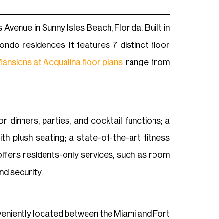
venue in Sunny Isles Beach, Florida. Built in
ndo residences. It features 7 distinct floor
ansions at Acqualina floor plans
range from
 dinners, parties, and cocktail functions; a
h plush seating; a state-of-the-art fitness
 offers residents-only services, such as room
nd security.
onveniently located between the Miami and Fort