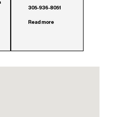
a
305-936-8051
Read more
a?
x