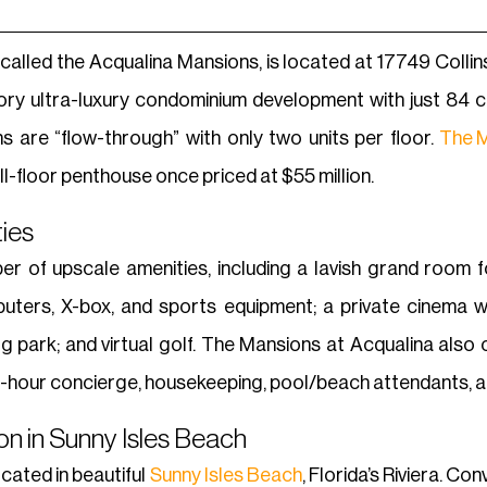
lled the Acqualina Mansions, is located at 17749 Collins A
ry ultra-luxury condominium development with just 84 co
s are “flow-through” with only two units per floor.
The M
ll-floor penthouse once priced at $55 million.
ies
 of upscale amenities, including a lavish grand room for
ters, X-box, and sports equipment; a private cinema wit
dog park; and virtual golf. The Mansions at Acqualina also
24-hour concierge, housekeeping, pool/beach attendants, a
n in Sunny Isles Beach
cated in beautiful
Sunny Isles Beach
, Florida’s Riviera. C