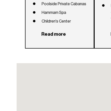
Poolside Private Cabanas
Hammam Spa
Children's Center
Virtual Golf
Read more
Outdoor Dining and Spa
Sunset Reflecting Pool and
Fire Pit
Lavish Grand Room for
Private Functions
Concierge, Security and
24-Hour Valet
Dog Park