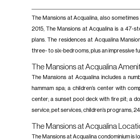
The Mansions at Acqualina, also sometimes ca
2015, The Mansions at Acqualina is a 47-sto
plans. The residences at Acqualina Mansion
three- to six-bedrooms, plus an impressive fu
The Mansions at Acqualina Amenit
The Mansions at Acqualina includes a number
hammam spa; a children’s center with compu
center; a sunset pool deck with fire pit; a 
service, pet services, children’s programs, 
The Mansions at Acqualina Locatio
The Mansions at Acqualina condominium is lo