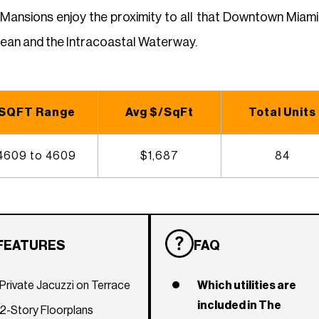
 Mansions enjoy the proximity to all that Downtown Miam
cean and the Intracoastal Waterway.
SQFT Range
Avg $/SqFt
Total Units
4609 to 4609
$1,687
84
FEATURES
FAQ
Private Jacuzzi on Terrace
Which utilities are
included in The
2-Story Floorplans