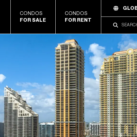
GLOB
CONDOS
CONDOS
FOR SALE
FOR RENT