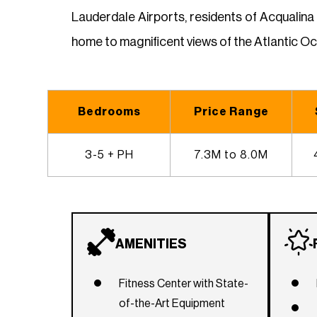
Lauderdale Airports, residents of Acqualina
home to magnificent views of the Atlantic O
Bedrooms
Price Range
3-5 + PH
7.3M to 8.0M
AMENITIES
Fitness Center with State-
of-the-Art Equipment