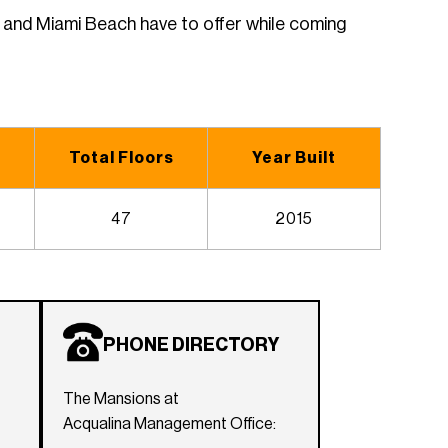
i and Miami Beach have to offer while coming
Total Floors
Year Built
47
2015
PHONE DIRECTORY
The Mansions at
Acqualina Management Office: