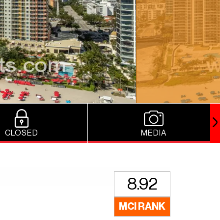
CLOSED
MEDIA
8.92
MCI RANK