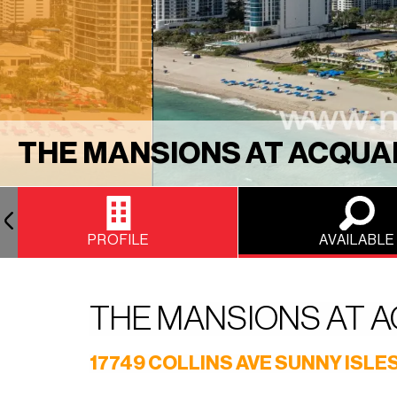
THE MANSIONS AT ACQUA
PROFILE
AVAILABLE
THE MANSIONS AT 
17749 COLLINS AVE SUNNY ISLES