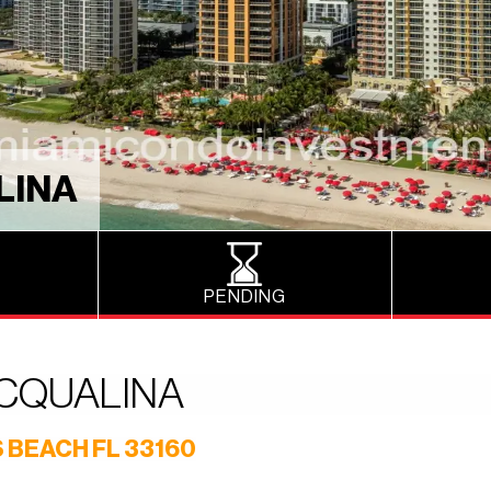
LINA
PENDING
ACQUALINA
 BEACH FL 33160