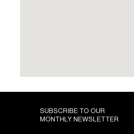
SUBSCRIBE TO OUR
MONTHLY NEWSLETTER