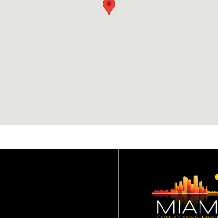
Intrusion Alarm Monitoring
Service
Imported Stone
Countertops and
Backsplashes
Free Standing Custom Tub
with Dornbracht Plumbing
Fixtures