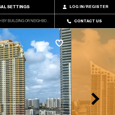
AL SETTINGS
LOG IN/REGISTER
CONTACT US