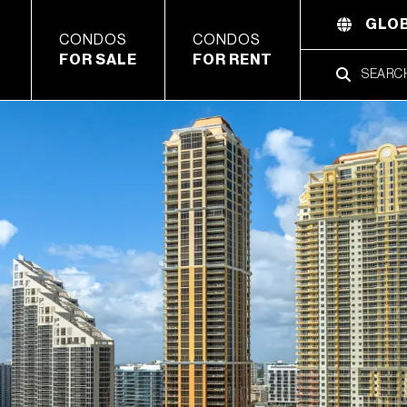
GLOB
CONDOS
CONDOS
FOR SALE
FOR RENT