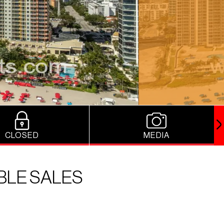
CLOSED
MEDIA
BLE SALES