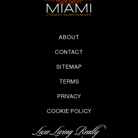
ABOUT
CONTACT
SITEMAP
TERMS
PRIVACY
COOKIE POLICY