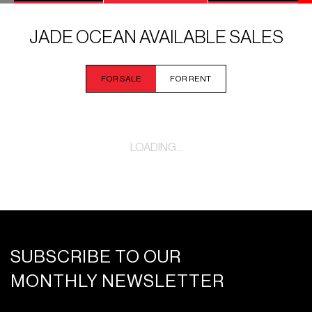
JADE OCEAN AVAILABLE SALES
FOR SALE
FOR RENT
LOADING...
SUBSCRIBE TO OUR
MONTHLY NEWSLETTER