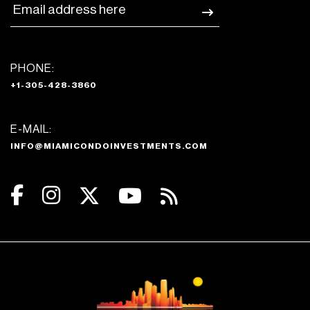
PHONE:
+1-305-428-3860
E-MAIL:
INFO@MIAMICONDOINVESTMENTS.COM