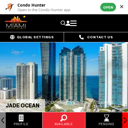
Condo Hunter
OPEN
Open in the Condo Hunter app
GLOBAL SETTINGS
CONTACT US
JADE OCEAN
PROFILE
AVAILABLE
PENDING