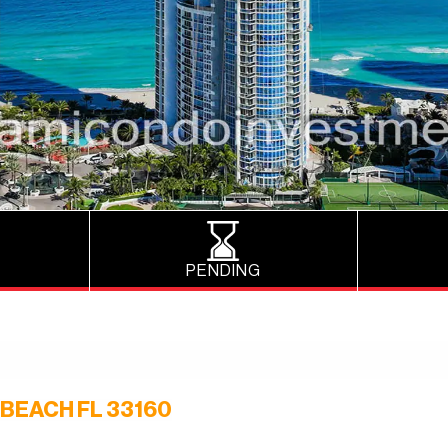
PENDING
 BEACH FL 33160