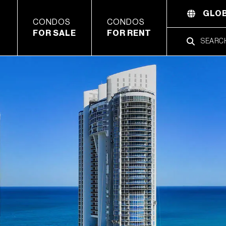
GLOB
CONDOS
CONDOS
FOR SALE
FOR RENT