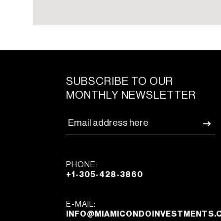
SUBSCRIBE TO OUR
MONTHLY NEWSLETTER
PHONE:
+1-305-428-3860
E-MAIL:
INFO@MIAMICONDOINVESTMENTS.