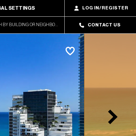
AL SETTINGS
LOG IN/REGISTER
CONTACT US