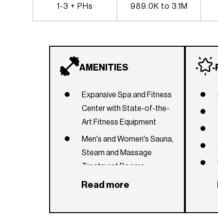
1-3 + PHs
989.0K to 3.1M
AMENITIES
Expansive Spa and Fitness
Center with State-of-the-
Art Fitness Equipment
Men's and Women's Sauna,
Steam and Massage
Treatment Rooms
1,000 feet of Beachfront
Read more
Temperature-Controlled
Lagoon pool and Two lap