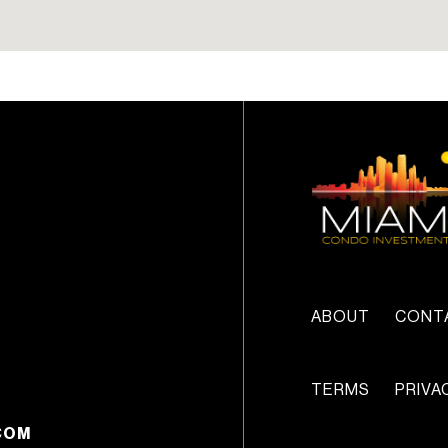
lease can be less than si
(6) months.
ABOUT
CONT
TERMS
PRIVA
COM