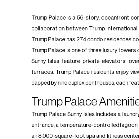
Trump Palace is a 56-story, oceanfront co
collaboration between Trump International
Trump Palace has 274 condo residences com
Trump Palace is one of three luxury tower
Sunny Isles feature private elevators, ove
terraces. Trump Palace residents enjoy view
capped by nine duplex penthouses, each featur
Trump Palace Amenitie
Trump Palace Sunny Isles includes a laundry 
entrance; a temperature-controlled lagoon po
an 8,000-square-foot spa and fitness cente