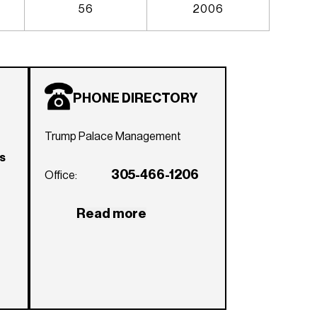
56
2006
PHONE DIRECTORY
Trump Palace Management
rs
305-466-1206
Office:
Read more
e