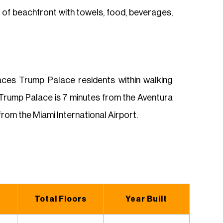
t of beachfront with towels, food, beverages,
laces Trump Palace residents within walking
 Trump Palace is 7 minutes from the Aventura
rom the Miami International Airport.
Total Floors
Year Built