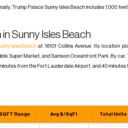
onally, Trump Palace Sunny Isles Beach includes 1,000 fee
 in Sunny Isles Beach
unny Isles Beach
at 18101 Collins Avenue. Its location p
ublix Super Market, and Samson Oceanfront Park. By car,
minutes from the Fort Lauderdale Airport, and 40 minutes f
SQFT Range
Avg $/SqFt
Total Units