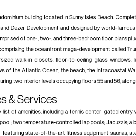
ndominium building located in Sunny Isles Beach. Comple
 and Dezer Development and designed by world-famous a
prised of one-, two-, and three-bedroom floor plans pl
s comprising the oceanfront mega-development called Tr
rsized walk-in closets, floor-to-ceiling glass windows
s of the Atlantic Ocean, the beach, the Intracoastal Wate
ing two interior levels occupying floors 55 and 56, along 
s & Services
list of amenities, including a tennis center; gated entr
ol; two temperature-controlled lap pools; Jacuzzis; a bar 
r featuring state-of-the-art fitness equipment, saunas,