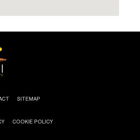
x
ACT
SITEMAP
CY
COOKIE POLICY