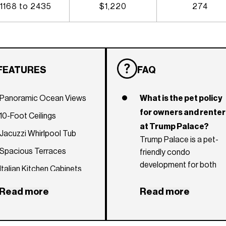
1168 to 2435
$1,220
274
FEATURES
FAQ
Panoramic Ocean Views
What is the pet policy
for owners and rente
10-Foot Ceilings
at Trump Palace?
Jacuzzi Whirlpool Tub
Trump Palace is a pet-
Spacious Terraces
friendly condo
development for both
Italian Kitchen Cabinets
owners and renters.
Imported Marble Flooring
There are no weight
Read more
Read more
restrictions and there ar
European-Style Bidet
no pet fees.
Gaggenau, Bosch and Sub-