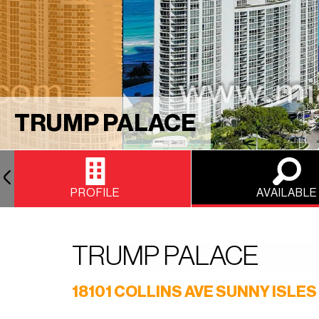
TRUMP PALACE
PROFILE
AVAILABLE
TRUMP PALACE
18101 COLLINS AVE SUNNY ISLES