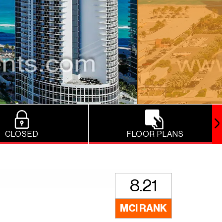
CLOSED
FLOOR PLANS
8.21
MCI RANK