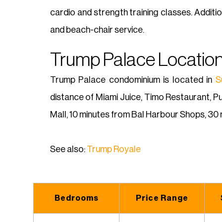
cardio and strength training classes. Additi
and beach-chair service.
Trump Palace Location
Trump Palace condominium is located in
S
distance of Miami Juice, Timo Restaurant, P
Mall, 10 minutes from Bal Harbour Shops, 30 
See also:
Trump Royale
Bedrooms
Price Range