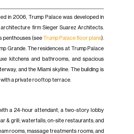
ted in 2006, Trump Palace was developed in
rchitecture firm Sieger Suarez Architects.
us penthouses (see
Trump Palace floor plans
).
ump Grande. The residences at Trump Palace
, luxe kitchens and bathrooms, and spacious
rway, and the Miami skyline. The building is
with a private rooftop terrace.
y with a 24-hour attendant; a two-story lobby
& grill; waterfalls; on-site restaurants; and
 steam rooms, massage treatments rooms, and