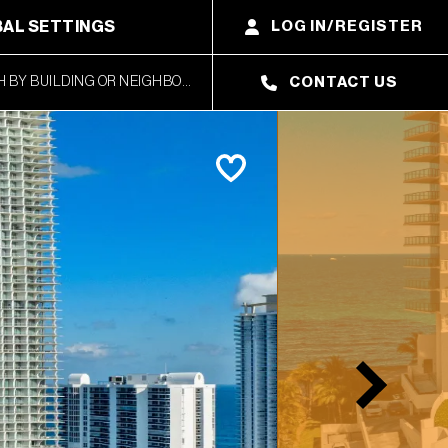
AL SETTINGS
LOG IN/REGISTER
CONTACT US