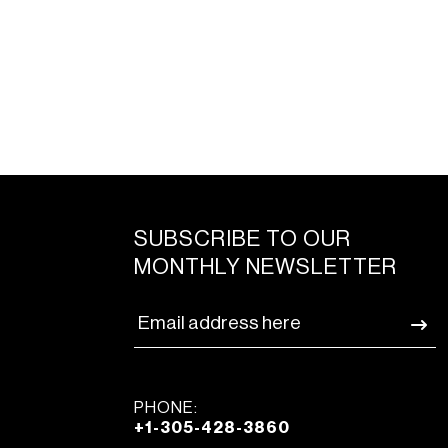
SUBSCRIBE TO OUR
MONTHLY NEWSLETTER
PHONE:
+1-305-428-3860