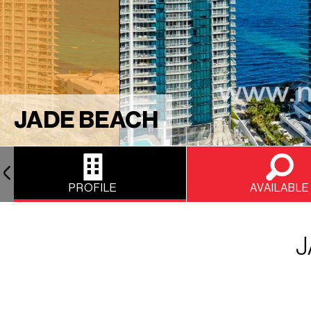
JADE BEACH
PROFILE
AVAILABLE
J