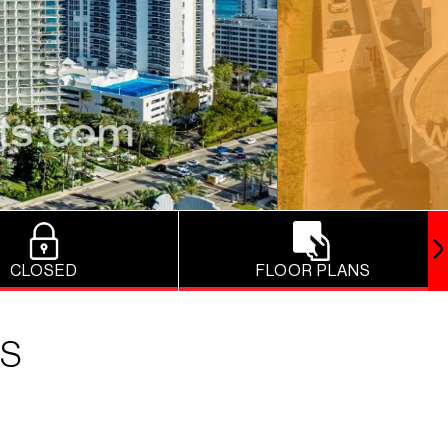
CLOSED
FLOOR PLANS
ES