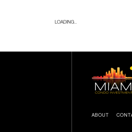
LOADING...
ABOUT
CONT