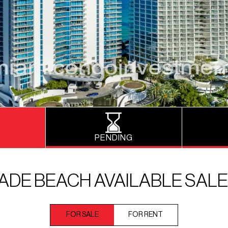
PENDING
ADE BEACH AVAILABLE SAL
FOR SALE
FOR RENT