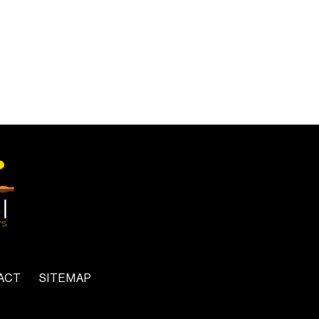
ACT
SITEMAP