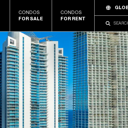
GLOB
CONDOS
CONDOS
FOR SALE
FOR RENT