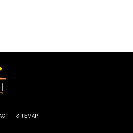
ACT
SITEMAP