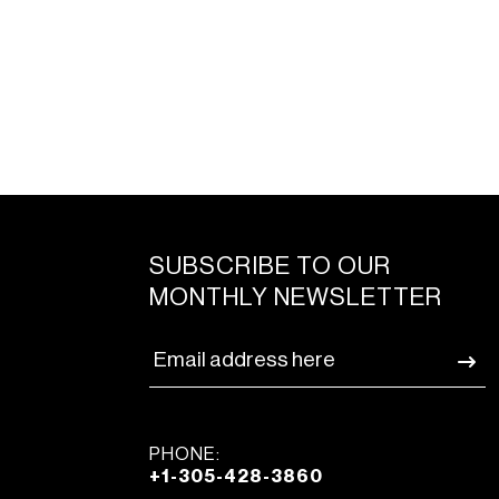
SUBSCRIBE TO OUR
MONTHLY NEWSLETTER
PHONE:
+1-305-428-3860