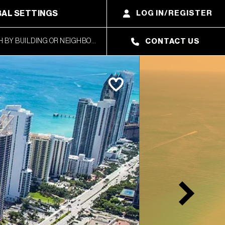
AL SETTINGS
LOG IN/REGISTER
CONTACT US