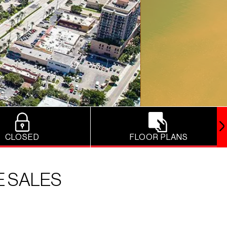
CLOSED
FLOOR PLANS
E SALES