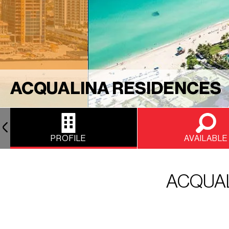
ACQUALINA RESIDENCES
PROFILE
AVAILABLE
ACQUAL