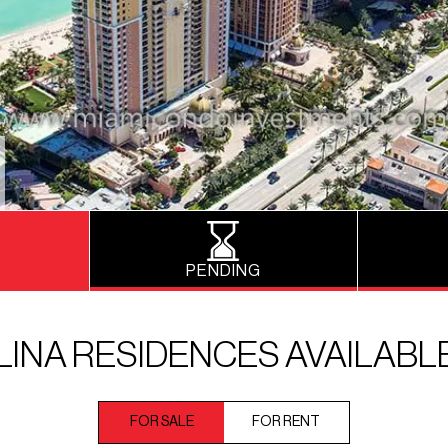
PENDING
INA RESIDENCES AVAILABL
FOR SALE
FOR RENT