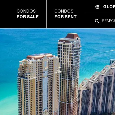
GLOB
CONDOS
CONDOS
FOR SALE
FOR RENT