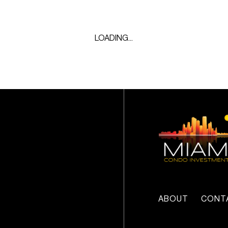
LOADING...
ABOUT
CONT