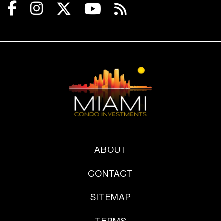
ABOUT
CONTACT
SITEMAP