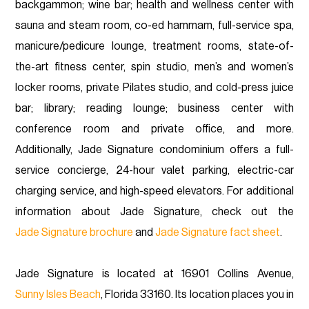
backgammon; wine bar; health and wellness center with
sauna and steam room, co-ed hammam, full-service spa,
manicure/pedicure lounge, treatment rooms, state-of-
the-art fitness center, spin studio, men’s and women’s
locker rooms, private Pilates studio, and cold-press juice
bar; library; reading lounge; business center with
conference room and private office, and more.
Additionally, Jade Signature condominium offers a full-
service concierge, 24-hour valet parking, electric-car
charging service, and high-speed elevators. For additional
information about Jade Signature, check out the
Jade Signature brochure
and
Jade Signature fact sheet
.
Jade Signature is located at 16901 Collins Avenue,
Sunny Isles Beach
, Florida 33160. Its location places you in