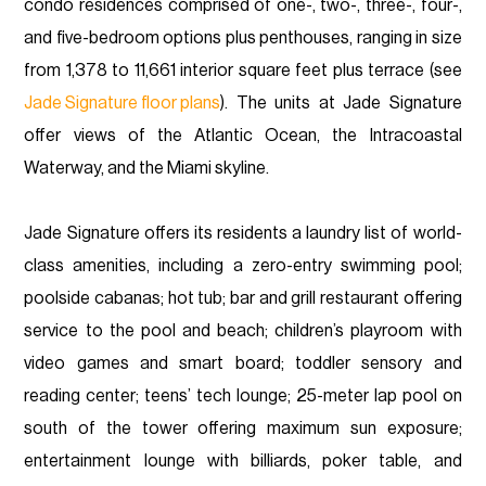
condo residences comprised of one-, two-, three-, four-,
and five-bedroom options plus penthouses, ranging in size
from 1,378 to 11,661 interior square feet plus terrace (see
Jade Signature floor plans
). The units at Jade Signature
offer views of the Atlantic Ocean, the Intracoastal
Waterway, and the Miami skyline.
Jade Signature offers its residents a laundry list of world-
class amenities, including a zero-entry swimming pool;
poolside cabanas; hot tub; bar and grill restaurant offering
service to the pool and beach; children’s playroom with
video games and smart board; toddler sensory and
reading center; teens’ tech lounge; 25-meter lap pool on
south of the tower offering maximum sun exposure;
entertainment lounge with billiards, poker table, and