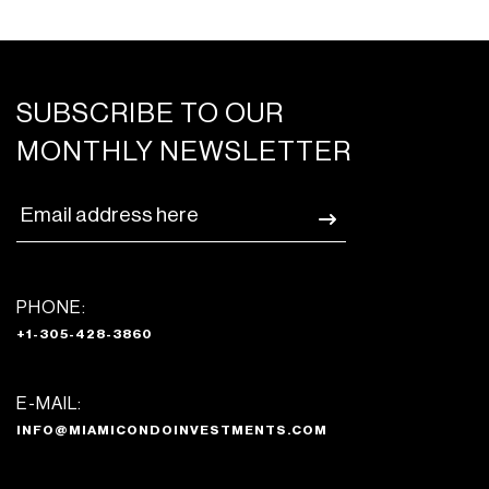
SUBSCRIBE TO OUR
MONTHLY NEWSLETTER
PHONE:
+1-305-428-3860
E-MAIL:
INFO@MIAMICONDOINVESTMENTS.COM