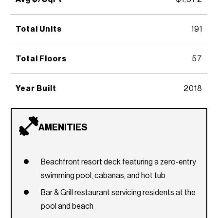
Total Units
191
Total Floors
57
Year Built
2018
AMENITIES
Beachfront resort deck featuring a zero-entry
swimming pool, cabanas, and hot tub
Bar & Grill restaurant servicing residents at the
pool and beach