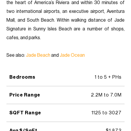
the heart of America’s Riviera and within 30 minutes of
two international airports, an executive airport, Aventura
Mall, and South Beach. Within walking distance of Jade
Signature in Sunny Isles Beach are a number of shops,
cafes, and parks.
See also:
Jade Beach
and
Jade Ocean
Bedrooms
1 to 5 + PHs
Price Range
2.2M to 7.0M
SQFT Range
1125 to 3027
Avg $/SqFt
$1,872