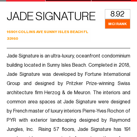
8.92
JADE SIGNATURE
MCI RANK
16901 COLLINS AVE SUNNY ISLES BEACH FL
33160
Jade Signature is an ultra-luxury, oceanfront condominium
building located in Sunny Isles Beach. Completed in 2018,
Jade Signature was developed by Fortune International
Group and designed by Pritzker Prize-winning Swiss
architecture firm Herzog & de Meuron. The interiors and
common area spaces at Jade Signature were designed
by French master of luxury interiors Pierre-Yves Rochon of
PYR with exterior landscaping designed by Raymond
Jungles, Inc. Rising 57 floors, Jade Signature has 191