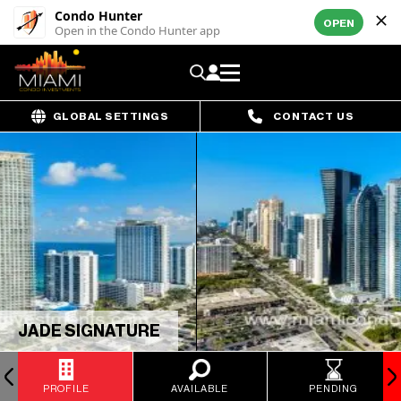
Condo Hunter
OPEN
Open in the Condo Hunter app
GLOBAL SETTINGS
CONTACT US
JADE SIGNATURE
PROFILE
AVAILABLE
PENDING