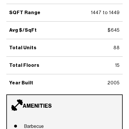
SQFT Range
1447 to 1449
Avg $/SqFt
$645
Total Units
88
Total Floors
15
Year Built
2005
AMENITIES
Barbecue