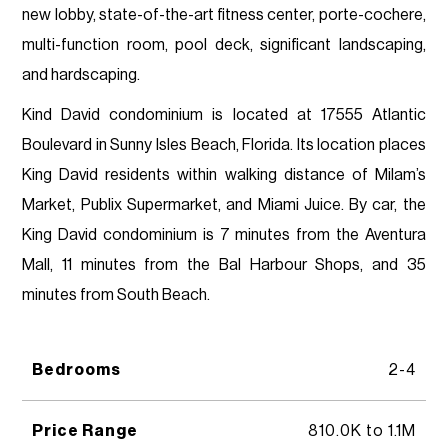
new lobby, state-of-the-art fitness center, porte-cochere,
multi-function room, pool deck, significant landscaping,
and hardscaping.
Kind David condominium is located at 17555 Atlantic
Boulevard in Sunny Isles Beach, Florida. Its location places
King David residents within walking distance of Milam’s
Market, Publix Supermarket, and Miami Juice. By car, the
King David condominium is 7 minutes from the Aventura
Mall, 11 minutes from the Bal Harbour Shops, and 35
minutes from South Beach.
Bedrooms
2-4
Price Range
810.0K to 1.1M