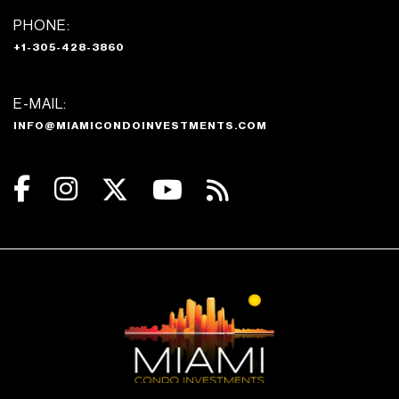
PHONE:
+1-305-428-3860
E-MAIL:
INFO@MIAMICONDOINVESTMENTS.COM