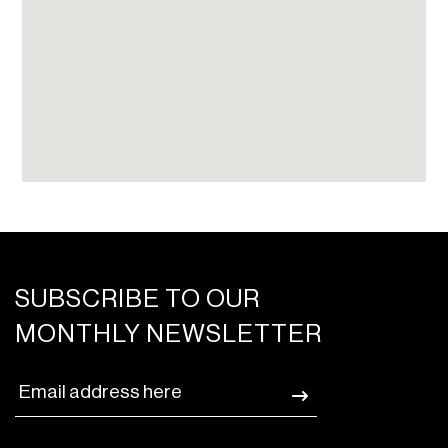
SUBSCRIBE TO OUR
MONTHLY NEWSLETTER