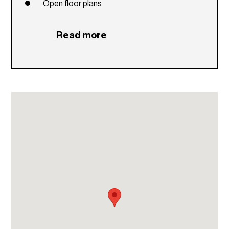
Open floor plans
Read more