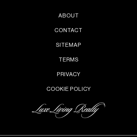
ABOUT
CONTACT
SITEMAP
TERMS
PRIVACY
COOKIE POLICY