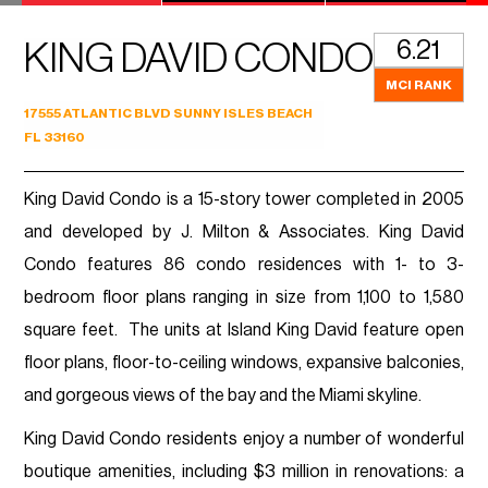
6.21
KING DAVID CONDO
MCI RANK
17555 ATLANTIC BLVD SUNNY ISLES BEACH
FL 33160
King David Condo is a 15-story tower completed in 2005
and developed by J. Milton & Associates. King David
Condo features 86 condo residences with 1- to 3-
bedroom floor plans ranging in size from 1,100 to 1,580
square feet. The units at Island King David feature open
floor plans, floor-to-ceiling windows, expansive balconies,
and gorgeous views of the bay and the Miami skyline.
King David Condo residents enjoy a number of wonderful
boutique amenities, including $3 million in renovations: a