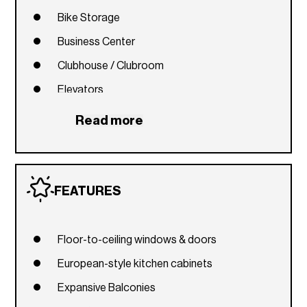
Bike Storage
Business Center
Clubhouse / Clubroom
Elevators
Fitness Center
Read more
Library
Picnic Area
Playground
FEATURES
Pool
Recreation Facilities
Floor-to-ceiling windows & doors
Spa / Hot Tub
European-style kitchen cabinets
Expansive Balconies