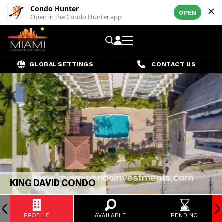
Condo Hunter
OPEN
Open in the Condo Hunter app
GLOBAL SETTINGS
CONTACT US
KING DAVID CONDO
PROFILE
AVAILABLE
PENDING