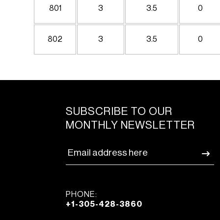
801
3
3.5
0
802
3
3.5
0
SUBSCRIBE TO OUR
MONTHLY NEWSLETTER
PHONE:
+1-305-428-3860