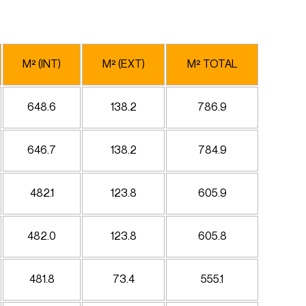
M² (INT)
M² (EXT)
M² TOTAL
648.6
138.2
786.9
646.7
138.2
784.9
482.1
123.8
605.9
482.0
123.8
605.8
481.8
73.4
555.1