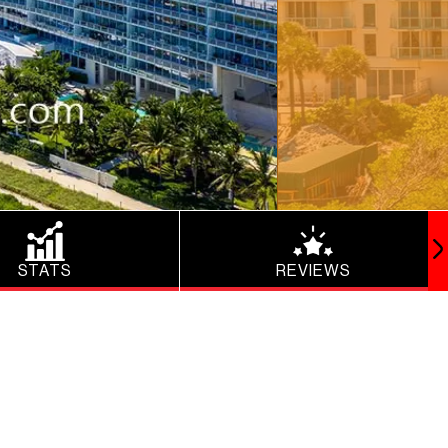
STATS
REVIEWS