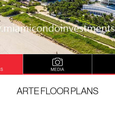
NS
MEDIA
ARTE FLOOR PLANS