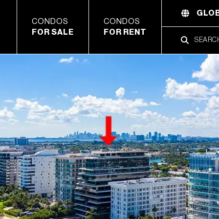
GLOB
CONDOS
CONDOS
FOR SALE
FOR RENT