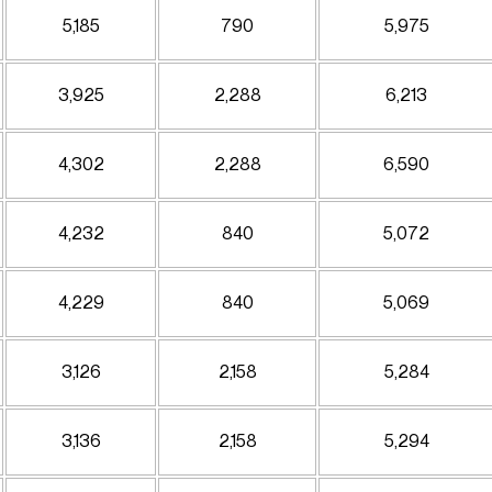
5,185
790
5,975
3,925
2,288
6,213
4,302
2,288
6,590
4,232
840
5,072
4,229
840
5,069
3,126
2,158
5,284
3,136
2,158
5,294