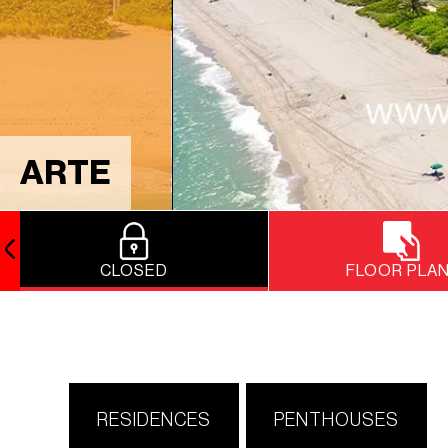
ARTE
CLOSED
FLOOR PLA
RESIDENCES
PENTHOUSES