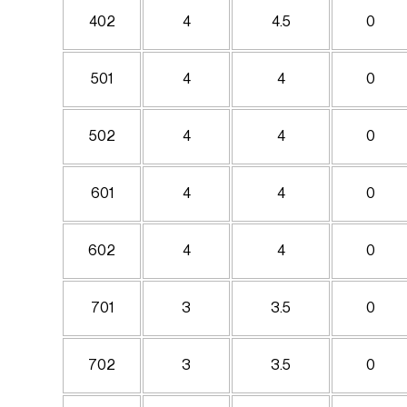
402
4
4.5
0
501
4
4
0
502
4
4
0
601
4
4
0
602
4
4
0
701
3
3.5
0
702
3
3.5
0