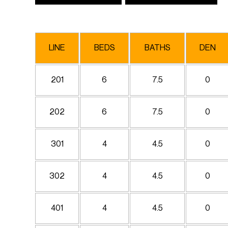
LINE
BEDS
BATHS
DEN
201
6
7.5
0
202
6
7.5
0
301
4
4.5
0
302
4
4.5
0
401
4
4.5
0