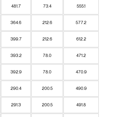
481.7
73.4
555.1
364.6
212.6
577.2
399.7
212.6
612.2
393.2
78.0
471.2
392.9
78.0
470.9
290.4
200.5
490.9
291.3
200.5
491.8