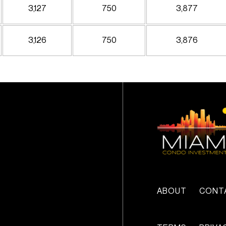
3,127
750
3,877
3,126
750
3,876
ABOUT
CONT