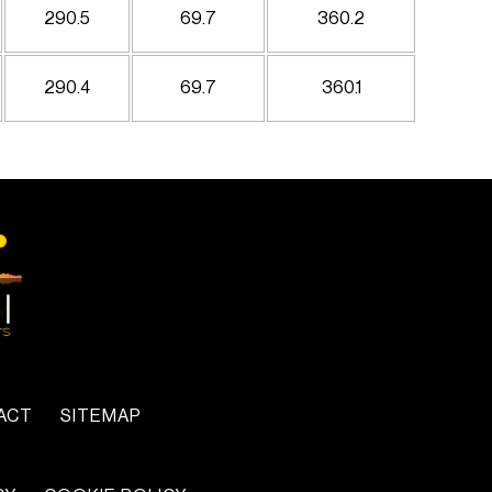
290.5
69.7
360.2
290.4
69.7
360.1
ACT
SITEMAP