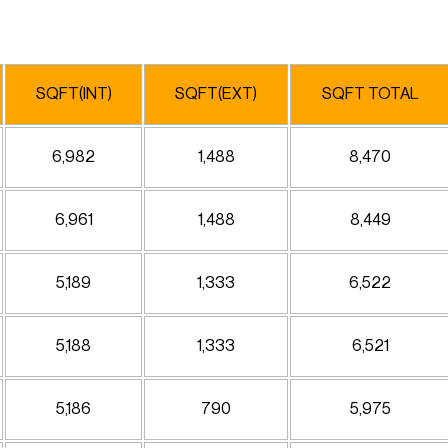
SQFT(INT)
SQFT(EXT)
SQFT TOTAL
6,982
1,488
8,470
6,961
1,488
8,449
5,189
1,333
6,522
5,188
1,333
6,521
5,186
790
5,975