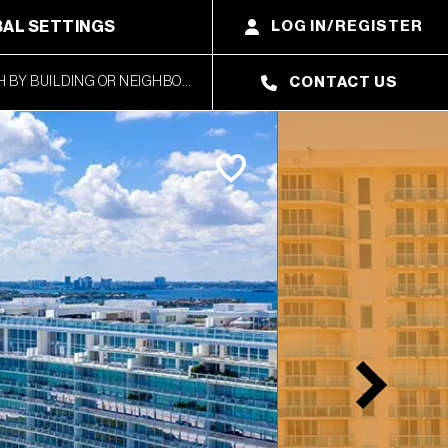
AL SETTINGS
LOG IN/REGISTER
CONTACT US