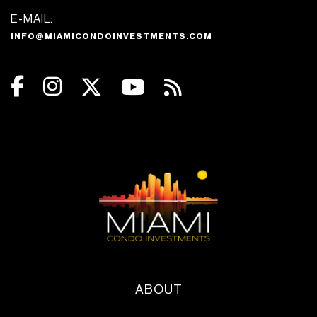
E-MAIL:
INFO@MIAMICONDOINVESTMENTS.COM
ABOUT