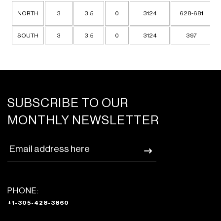
NORTH
3
3.5
0
3124
628-681
SOUTH
3
3.5
0
3124
397
SUBSCRIBE TO OUR
MONTHLY NEWSLETTER
PHONE:
+1-305-428-3860