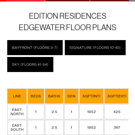
EDITION RESIDENCES
EDGEWATER FLOOR PLANS
BAYFRONT (FLOORS 3-7)
SIGNATURE (FLOORS 10-40)
SKY (FLOORS 41-54)
LINE
BEDS
BATHS
DEN
SQFT(INT)
SQFT(EXT)
EAST-
1
2.5
1
1952
425
NORTH
EAST-
1
2.5
1
1952
367
SOUTH