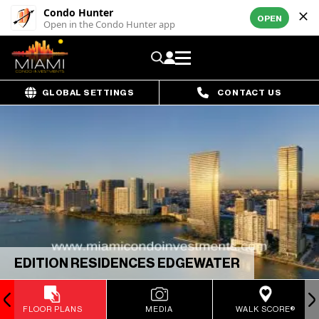
Condo Hunter
OPEN
Open in the Condo Hunter app
GLOBAL SETTINGS
CONTACT US
EDITION RESIDENCES EDGEWATER
FLOOR PLANS
MEDIA
WALK SCORE®