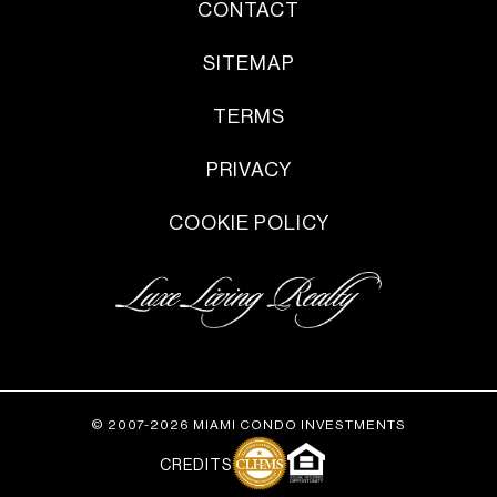
CONTACT
SITEMAP
TERMS
PRIVACY
COOKIE POLICY
© 2007-2026 MIAMI CONDO INVESTMENTS
CREDITS