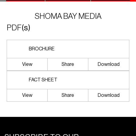
SHOMA BAY MEDIA
PDF
(s)
BROCHURE
View
Share
Download
FACT SHEET
View
Share
Download