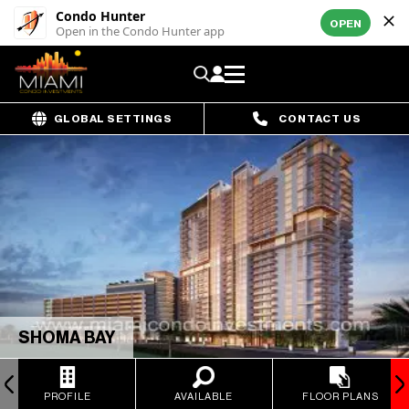
Condo Hunter
OPEN
Open in the Condo Hunter app
GLOBAL SETTINGS
CONTACT US
SHOMA BAY
PROFILE
AVAILABLE
FLOOR PLANS