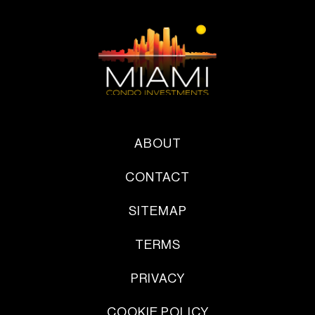
ABOUT
CONTACT
SITEMAP
TERMS
PRIVACY
COOKIE POLICY