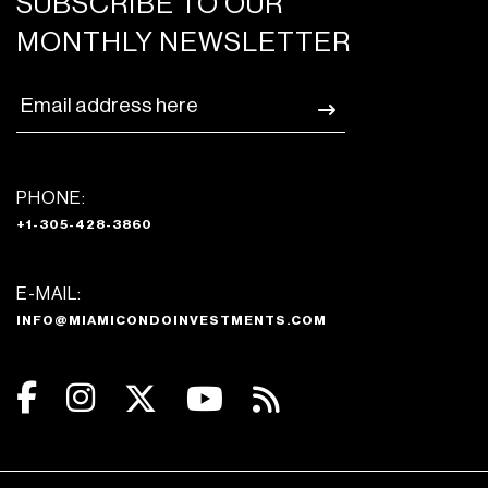
SUBSCRIBE TO OUR
MONTHLY NEWSLETTER
PHONE:
+1-305-428-3860
E-MAIL:
INFO@MIAMICONDOINVESTMENTS.COM