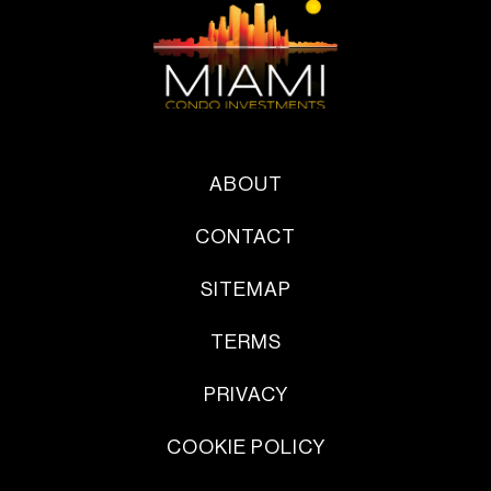
ABOUT
CONTACT
SITEMAP
TERMS
PRIVACY
COOKIE POLICY