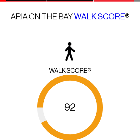
ARIA ON THE BAY
WALK SCORE
®
WALK SCORE®
92