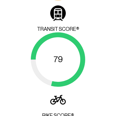
TRANSIT SCORE®
79
BIKE SCORE®