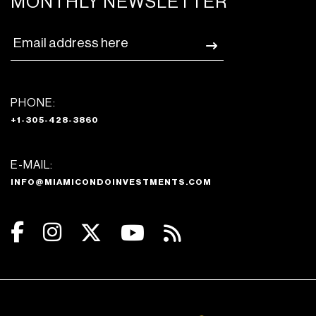
MONTHLY NEWSLETTER
PHONE:
+1-305-428-3860
E-MAIL:
INFO@MIAMICONDOINVESTMENTS.COM