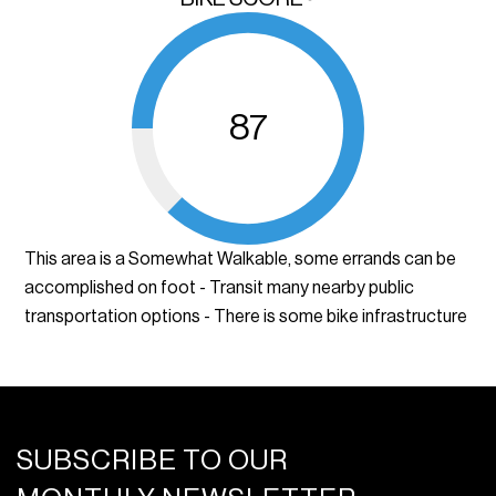
87
This area is a Somewhat Walkable, some errands can be
accomplished on foot - Transit many nearby public
transportation options - There is some bike infrastructure
SUBSCRIBE TO OUR