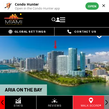
Condo Hunter
OPEN
Open in the Condo Hunter app
GLOBAL SETTINGS
CONTACT US
ARIA ON THE BAY
STATS
REVIEWS
WALK SCORE®