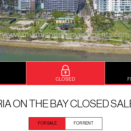
CLOSED
F
RIA ON THE BAY CLOSED SAL
FOR SALE
FOR RENT