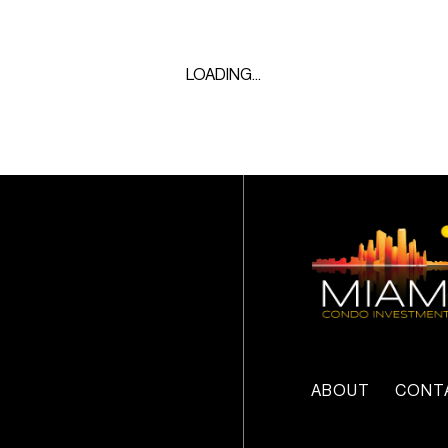
LOADING...
ABOUT
CONT