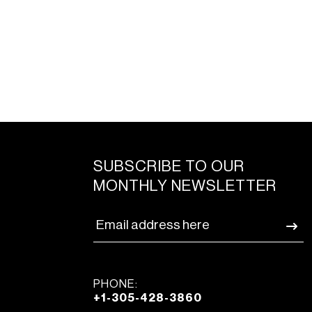
SUBSCRIBE TO OUR
MONTHLY NEWSLETTER
PHONE:
+1-305-428-3860