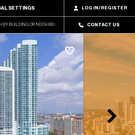
AL SETTINGS
LOG IN/REGISTER
CONTACT US