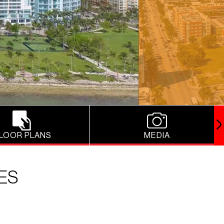
LOOR PLANS
MEDIA
ES