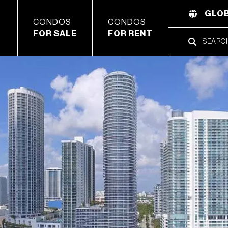
GLOB
CONDOS
CONDOS
FOR SALE
FOR RENT