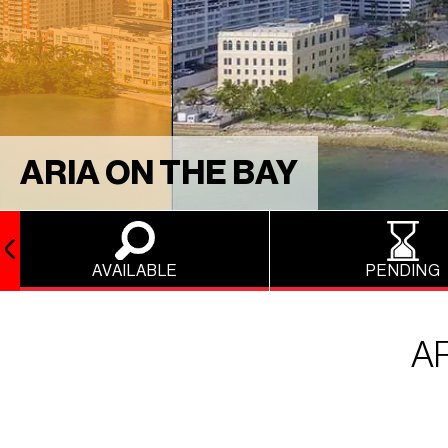
ARIA ON THE BAY
AVAILABLE
PENDING
A