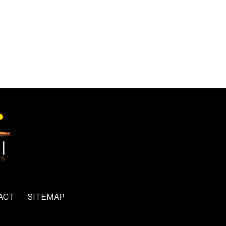
ACT
SITEMAP