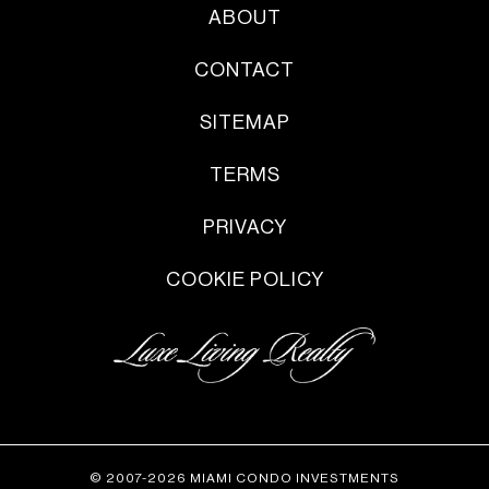
ABOUT
CONTACT
SITEMAP
TERMS
PRIVACY
COOKIE POLICY
© 2007-2026 MIAMI CONDO INVESTMENTS