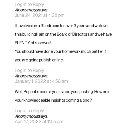
Log in to Reply
Anonymous
says:
June 24, 2021 at 4:38 pm
I have lived in a 3 bedroom for over 3 years and we love
this building! I am on the Board of Directors and we have
PLENTY of reserves!
You should have done your homework much better if
you are going publish online.
Log in to Reply
Anonymous
says:
January 1, 2022 at 4:58 am
Well, Pepe, it’s been a year since your posting. How are
your knowledgeable insights coming along?
Log in to Reply
Anonymous
says:
April 17, 2022 at 11:55 am