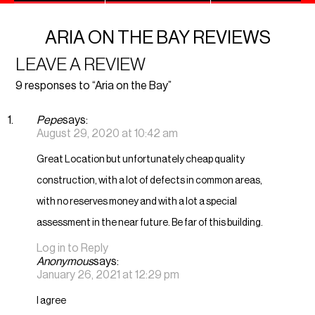
ARIA ON THE BAY REVIEWS
LEAVE A REVIEW
9 responses to “Aria on the Bay”
Pepe
says:
August 29, 2020 at 10:42 am
Great Location but unfortunately cheap quality
construction, with a lot of defects in common areas,
with no reserves money and with a lot a special
assessment in the near future. Be far of this building.
Log in to Reply
Anonymous
says:
January 26, 2021 at 12:29 pm
I agree