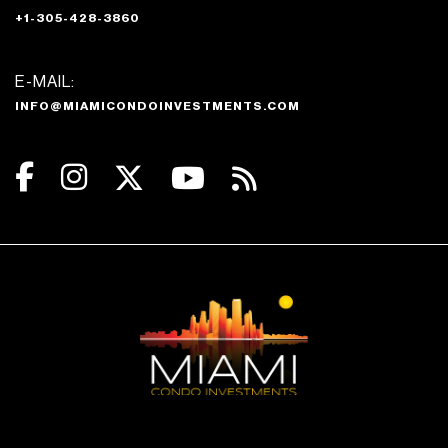
+1-305-428-3860
E-MAIL:
INFO@MIAMICONDOINVESTMENTS.COM