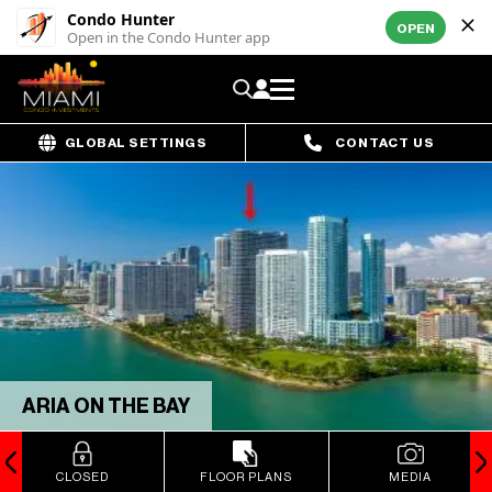
Condo Hunter
OPEN
Open in the Condo Hunter app
GLOBAL SETTINGS
CONTACT US
ARIA ON THE BAY
CLOSED
FLOOR PLANS
MEDIA