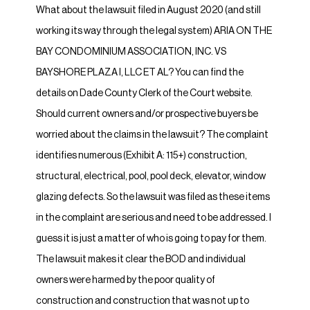
What about the lawsuit filed in August 2020 (and still
working its way through the legal system) ARIA ON THE
BAY CONDOMINIUM ASSOCIATION, INC. VS
BAYSHORE PLAZA I, LLC ET AL? You can find the
details on Dade County Clerk of the Court website.
Should current owners and/or prospective buyers be
worried about the claims in the lawsuit? The complaint
identifies numerous (Exhibit A: 115+) construction,
structural, electrical, pool, pool deck, elevator, window
glazing defects. So the lawsuit was filed as these items
in the complaint are serious and need to be addressed. I
guess it is just a matter of who is going to pay for them.
The lawsuit makes it clear the BOD and individual
owners were harmed by the poor quality of
construction and construction that was not up to