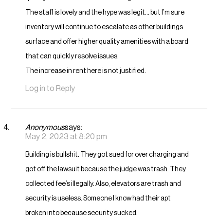
The staff is lovely and the hype was legit… but I’m sure
inventory will continue to escalate as other buildings
surface and offer higher quality amenities with a board
that can quickly resolve issues.
The increase in rent here is not justified.
Log in to Reply
Anonymous
says:
May 2, 2023 at 8:20 pm
Building is bullshit. They got sued for over charging and
got off the lawsuit because the judge was trash. They
collected fee’s illegally. Also, elevators are trash and
security is useless. Someone I know had their apt
broken into because security sucked.