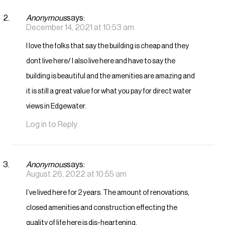
Anonymous
says:
December 14, 2021 at 10:53 am
I love the folks that say the building is cheap and they
dont live here/ I also live here and have to say the
building is beautiful and the amenities are amazing and
it is still a great value for what you pay for direct water
views in Edgewater.
Log in to Reply
Anonymous
says:
August 26, 2022 at 10:55 am
I’ve lived here for 2 years. The amount of renovations,
closed amenities and construction effecting the
quality of life here is dis-heartening.