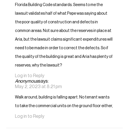
Florida Building Code standards. Seems to me the
lawsuit validates half of what Pepe was saying about
the poor quality of construction and defects in
common areas. Not sure about the reserves in place at
Aria, but the lawsuit claims significant expenditures will
need to be made in order to correct the defects. So if
the quality of the building is great and Aria has plenty of
reserves, why the lawsuit?
Log in to Reply
Anonymous
says:
May 2, 2023 at 8:21 pm
Walk around, building is falling apart. No tenant wants
to take the commercial units on the ground floor either,
Log in to Reply