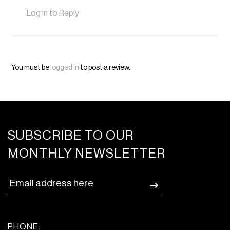
Log in to Reply
You must be
logged in
to post a review.
SUBSCRIBE TO OUR
MONTHLY NEWSLETTER
PHONE: