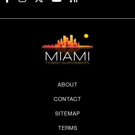
ABOUT
CONTACT
SITEMAP
TERMS