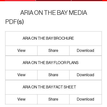
ARIA ON THE BAY MEDIA
PDF
(s)
ARIA ON THE BAY BROCHURE
View
Share
Download
ARIA ON THE BAY FLOOR PLANS
View
Share
Download
ARIA ON THE BAY FACT SHEET
View
Share
Download