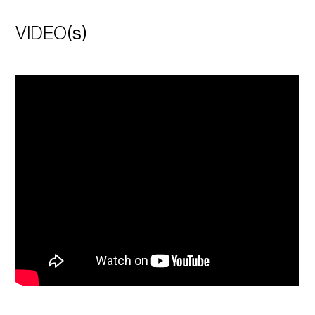
VIDEO
(s)