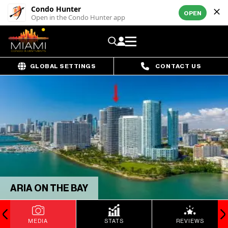
Condo Hunter
OPEN
Open in the Condo Hunter app
GLOBAL SETTINGS
CONTACT US
ARIA ON THE BAY
MEDIA
STATS
REVIEWS