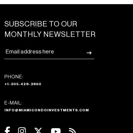
SUBSCRIBE TO OUR
MONTHLY NEWSLETTER
PHONE:
+1-305-428-3860
E-MAIL:
INFO@MIAMICONDOINVESTMENTS.COM