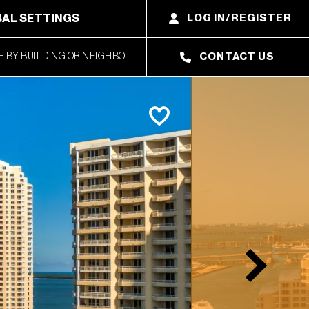
AL SETTINGS
LOG IN/REGISTER
CONTACT US