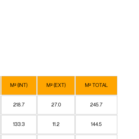
M² (INT)
M² (EXT)
M² TOTAL
218.7
27.0
245.7
133.3
11.2
144.5