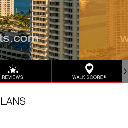
REVIEWS
WALK SCORE®
PLANS