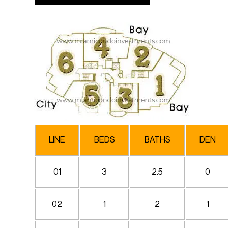
LINE
BEDS
BATHS
DEN
01
3
2.5
0
02
1
2
1