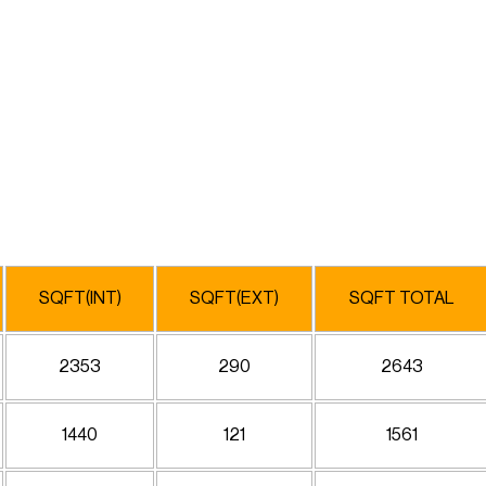
SQFT(INT)
SQFT(EXT)
SQFT TOTAL
2353
290
2643
1440
121
1561