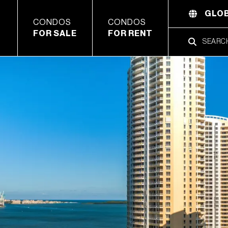
GLOB
CONDOS
CONDOS
FOR SALE
FOR RENT