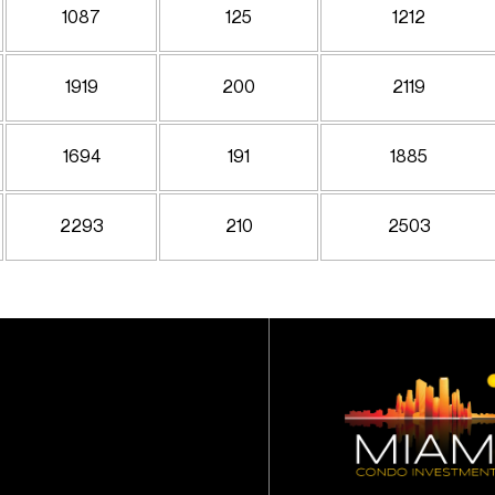
1087
125
1212
1919
200
2119
1694
191
1885
2293
210
2503