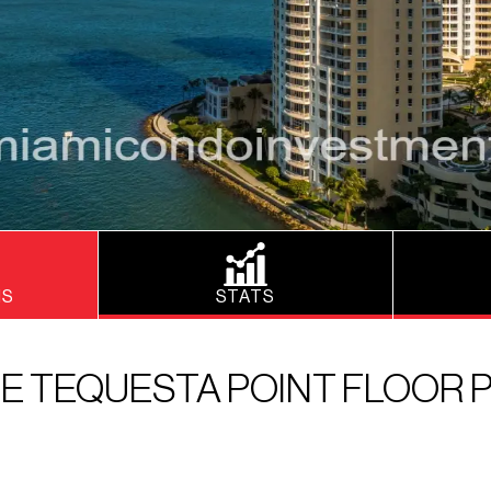
NS
STATS
E TEQUESTA POINT FLOOR 