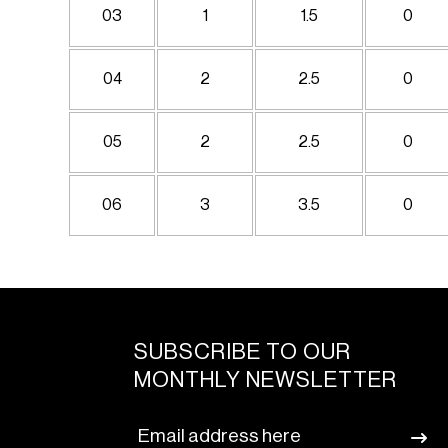
03
1
1.5
0
04
2
2.5
0
05
2
2.5
0
06
3
3.5
0
SUBSCRIBE TO OUR
MONTHLY NEWSLETTER