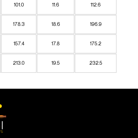
101.0
11.6
112.6
178.3
18.6
196.9
157.4
17.8
175.2
213.0
19.5
232.5