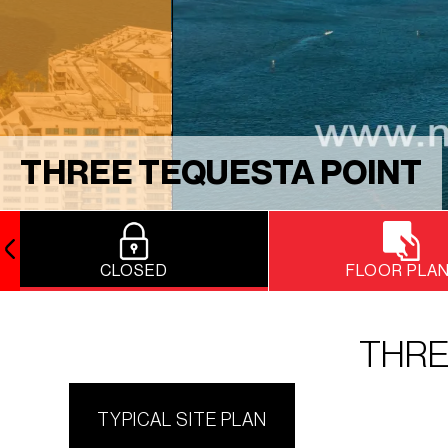
THREE TEQUESTA POINT
CLOSED
FLOOR PLA
THRE
TYPICAL SITE PLAN