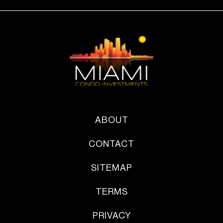
ABOUT
CONTACT
SITEMAP
TERMS
PRIVACY