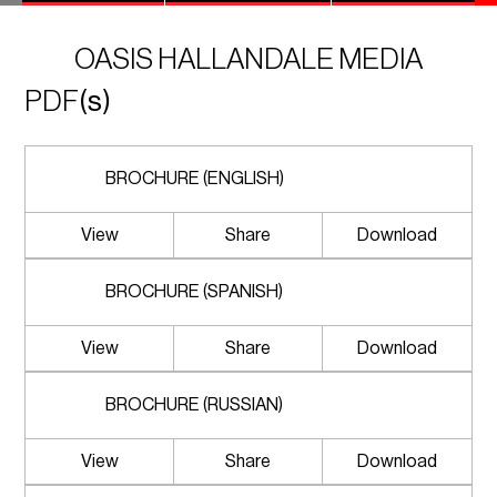
OASIS HALLANDALE MEDIA
PDF
(s)
BROCHURE (ENGLISH)
View
Share
Download
BROCHURE (SPANISH)
View
Share
Download
BROCHURE (RUSSIAN)
View
Share
Download