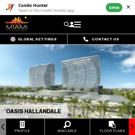
Condo Hunter
OPEN
Open in the Condo Hunter app
GLOBAL SETTINGS
CONTACT US
OASIS HALLANDALE
PROFILE
AVAILABLE
FLOOR PLANS