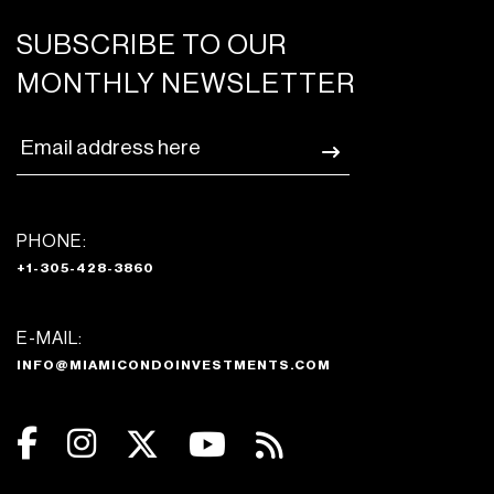
SUBSCRIBE TO OUR
MONTHLY NEWSLETTER
PHONE:
+1-305-428-3860
E-MAIL:
INFO@MIAMICONDOINVESTMENTS.COM