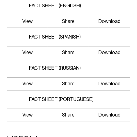
FACT SHEET (ENGLISH)
View
Share
Download
FACT SHEET (SPANISH)
View
Share
Download
FACT SHEET (RUSSIAN)
View
Share
Download
FACT SHEET (PORTUGUESE)
View
Share
Download