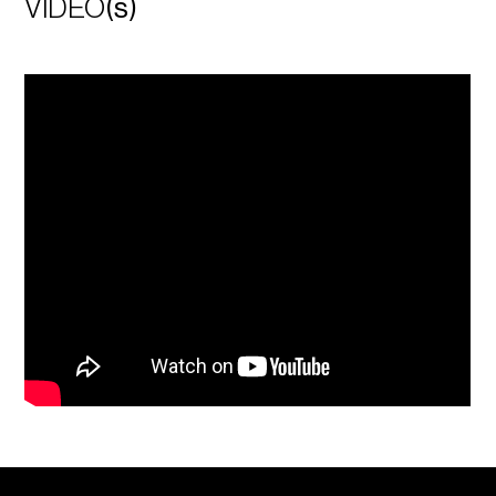
VIDEO
(s)