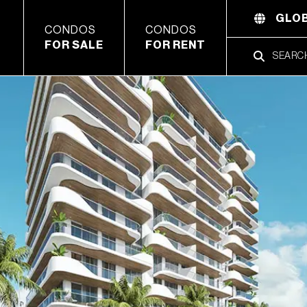
GLOB
CONDOS
CONDOS
FOR SALE
FOR RENT