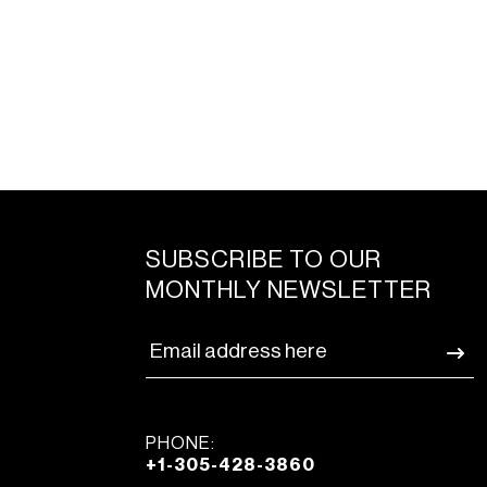
SUBSCRIBE TO OUR
MONTHLY NEWSLETTER
PHONE:
+1-305-428-3860