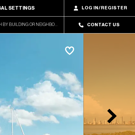
AL SETTINGS
LOG IN/REGISTER
CONTACT US