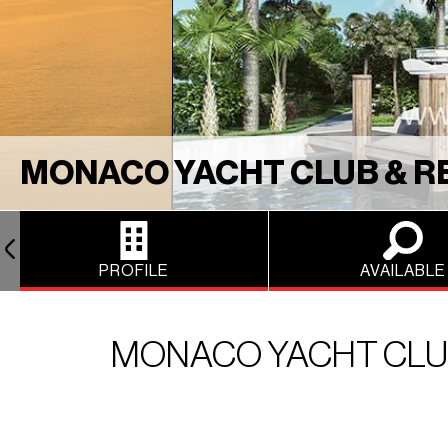
MONACO YACHT CLUB & R
PROFILE
AVAILABLE
MONACO YACHT CLUB