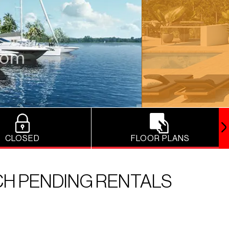
CLOSED
FLOOR PLANS
CH PENDING RENTALS