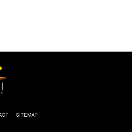
ACT
SITEMAP