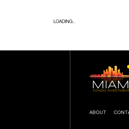
LOADING...
ABOUT
CONT