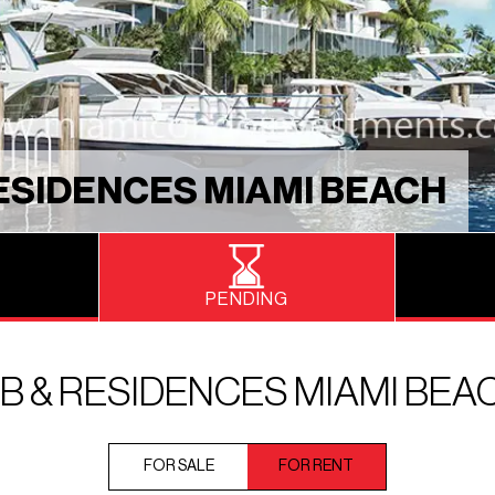
ESIDENCES MIAMI BEACH
PENDING
 & RESIDENCES MIAMI BEA
FOR SALE
FOR RENT