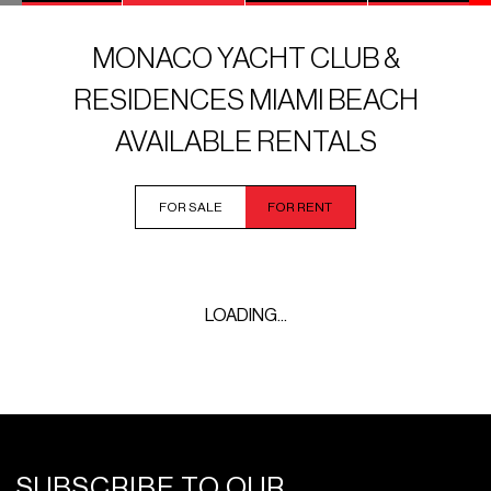
MONACO YACHT CLUB &
RESIDENCES MIAMI BEACH
AVAILABLE RENTALS
FOR SALE
FOR RENT
LOADING...
SUBSCRIBE TO OUR