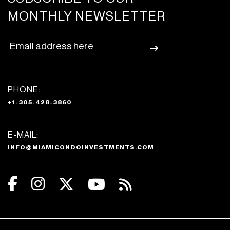
MONTHLY NEWSLETTER
PHONE:
+1-305-428-3860
E-MAIL:
INFO@MIAMICONDOINVESTMENTS.COM