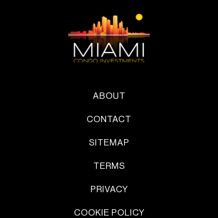
ABOUT
CONTACT
SITEMAP
TERMS
PRIVACY
COOKIE POLICY