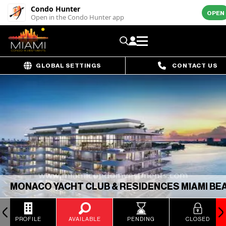
Condo Hunter
OPEN
Open in the Condo Hunter app
GLOBAL SETTINGS
CONTACT US
MONACO YACHT CLUB & RESIDENCES MIAMI BE
PROFILE
AVAILABLE
PENDING
CLOSED