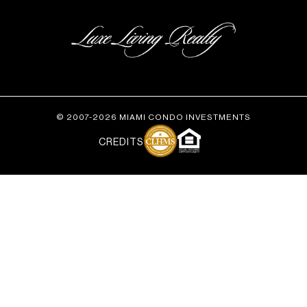
© 2007-2026 MIAMI CONDO INVESTMENTS
CREDITS