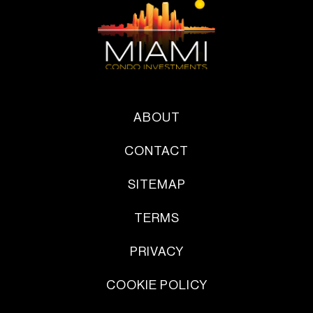
ABOUT
CONTACT
SITEMAP
TERMS
PRIVACY
COOKIE POLICY