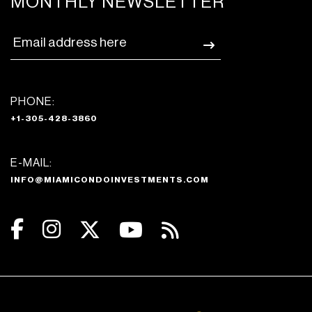
MONTHLY NEWSLETTER
PHONE:
+1-305-428-3860
E-MAIL:
INFO@MIAMICONDOINVESTMENTS.COM