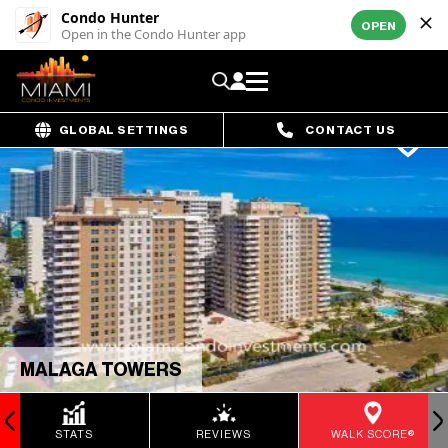
Condo Hunter
OPEN
Open in the Condo Hunter app
GLOBAL SETTINGS
CONTACT US
MALAGA TOWERS
STATS
REVIEWS
WALK SCORE®