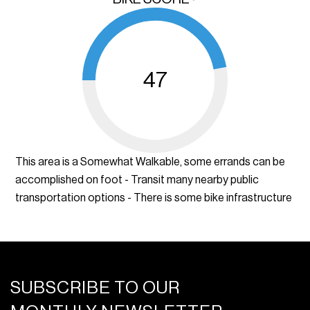
47
This area is a Somewhat Walkable, some errands can be
accomplished on foot - Transit many nearby public
transportation options - There is some bike infrastructure
SUBSCRIBE TO OUR