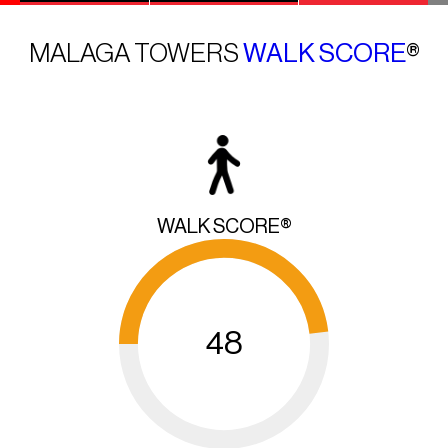
MALAGA TOWERS
WALK SCORE
®
WALK SCORE®
48