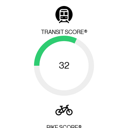
TRANSIT SCORE®
32
BIKE SCORE®