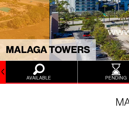
MALAGA TOWERS
AVAILABLE
PENDING
MA