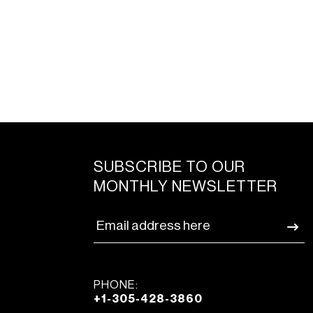
SUBSCRIBE TO OUR
MONTHLY NEWSLETTER
PHONE:
+1-305-428-3860