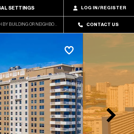
AL SETTINGS
LOG IN/REGISTER
CONTACT US