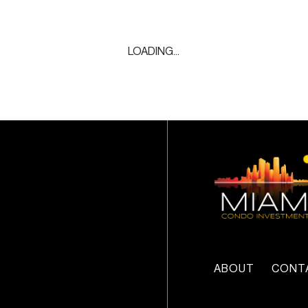
LOADING...
ABOUT
CONT