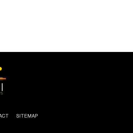
ACT
SITEMAP