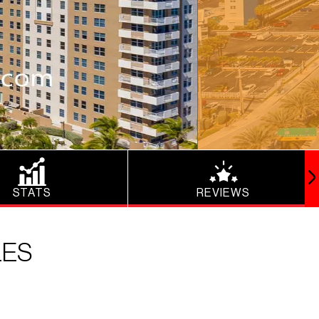
STATS
REVIEWS
LES