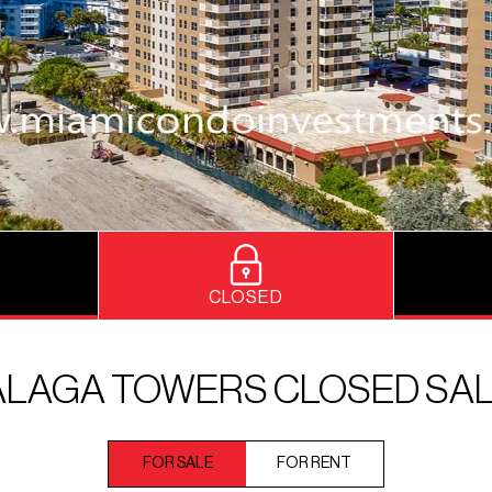
CLOSED
LAGA TOWERS CLOSED SA
FOR SALE
FOR RENT