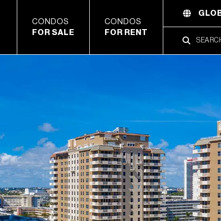
GLOB
CONDOS
CONDOS
FOR SALE
FOR RENT