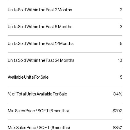
Units Sold Within the Past 3 Months
3
Units Sold Within the Past 6 Months
3
Units Sold Within the Past 12 Months
5
Units Sold Within the Past 24 Months
10
Available Units For Sale
5
% of Total Units Available For Sale
3.4%
Min Sales Price / SQFT (6 months)
$292
Max Sales Price / SQFT (6 months)
$357