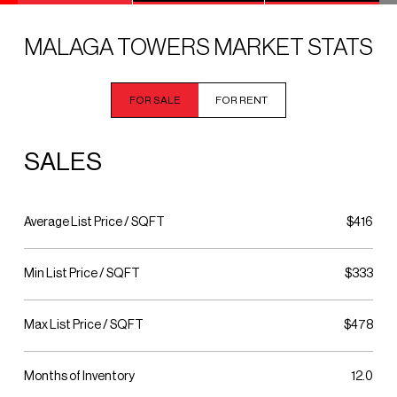
MALAGA TOWERS MARKET STATS
FOR SALE
FOR RENT
SALES
Average List Price / SQFT
$416
Min List Price / SQFT
$333
Max List Price / SQFT
$478
Months of Inventory
12.0