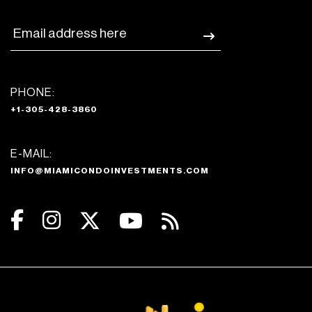
PHONE:
+1-305-428-3860
E-MAIL:
INFO@MIAMICONDOINVESTMENTS.COM