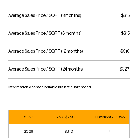
Average Sales Price / SQFT (3 months)
$315
Average Sales Price / SQFT (6 months)
$315
Average Sales Price / SQFT (12 months)
$310
Average Sales Price / SQFT (24 months)
$327
Information deemed reliable but not guaranteed.
YEAR
AVG $ /SQ FT
TRANSACTIONS
2026
$310
4