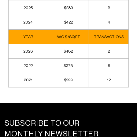
2025
$289
3
2024
$422
4
YEAR
AVG $ /SQ FT
TRANSACTIONS
2023
$482
2
2022
$378
8
2021
$299
12
SUBSCRIBE TO OUR
MONTHLY NEWSLETTER