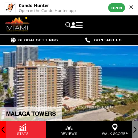
Condo Hunter
OPEN
Open in the Condo Hunter app
GLOBAL SETTINGS
CONTACT US
MALAGA TOWERS
STATS
REVIEWS
WALK SCORE®