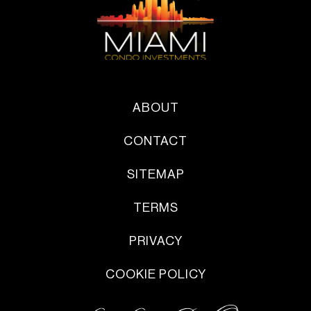
ABOUT
CONTACT
SITEMAP
TERMS
PRIVACY
COOKIE POLICY