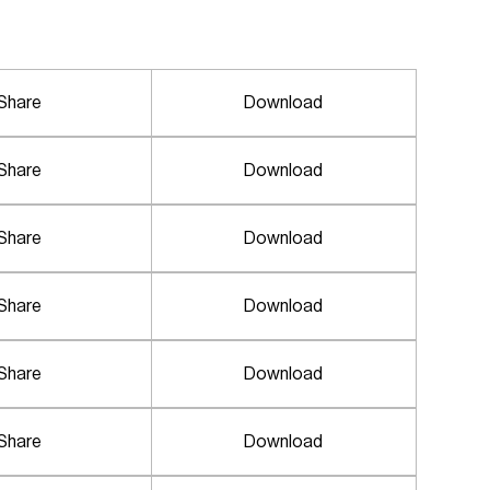
Share
Download
Share
Download
Share
Download
Share
Download
Share
Download
Share
Download