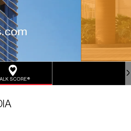
ALK SCORE®
DIA