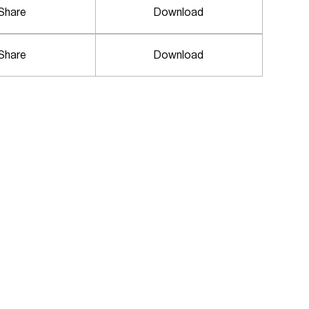
Share
Download
Share
Download