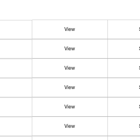
View
View
View
View
View
View