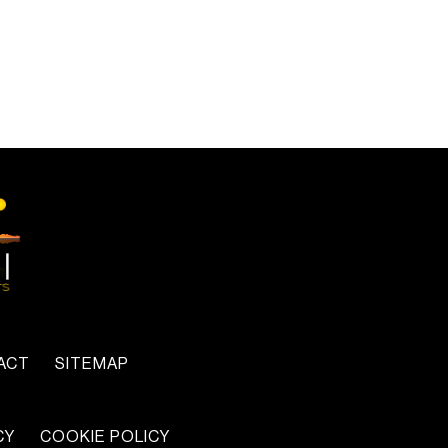
ACT
SITEMAP
CY
COOKIE POLICY