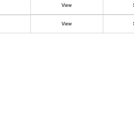
View
View