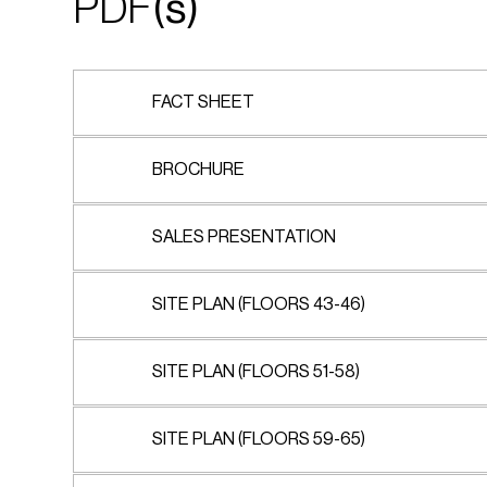
PDF
(s)
FACT SHEET
BROCHURE
SALES PRESENTATION
SITE PLAN (FLOORS 43-46)
SITE PLAN (FLOORS 51-58)
SITE PLAN (FLOORS 59-65)