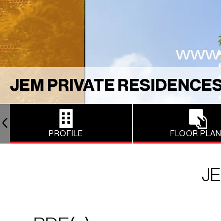
JEM PRIVATE RESIDENCE
PROFILE
FLOOR PLA
JE