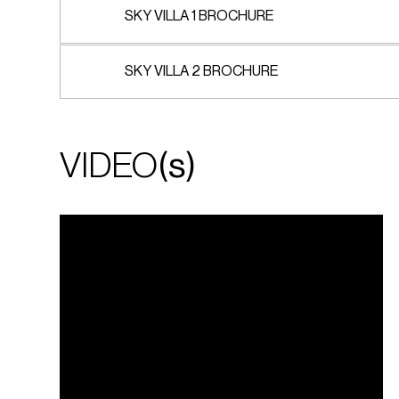
SKY VILLA 1 BROCHURE
SKY VILLA 2 BROCHURE
VIDEO
(s)