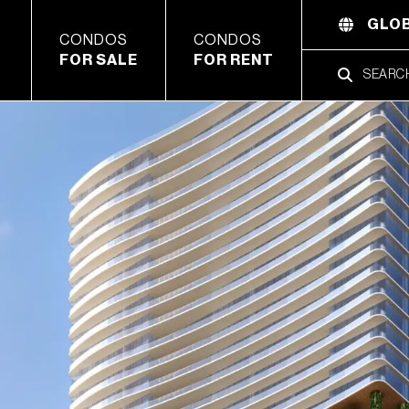
GLOB
CONDOS
CONDOS
FOR SALE
FOR RENT