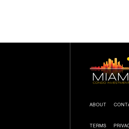
ABOUT
CONT
TERMS
PRIVA