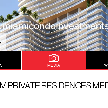
S
NS
MEDIA
W
M PRIVATE RESIDENCES ME