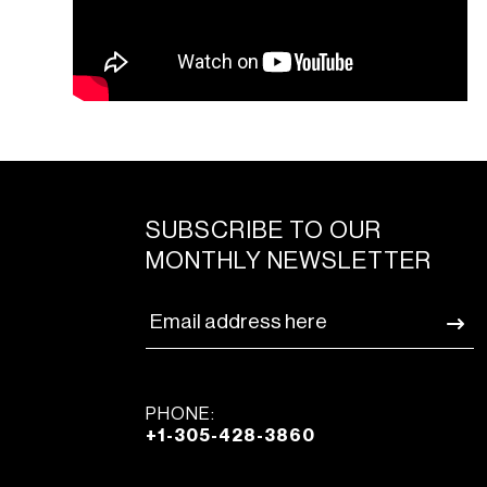
SUBSCRIBE TO OUR
MONTHLY NEWSLETTER
PHONE:
+1-305-428-3860