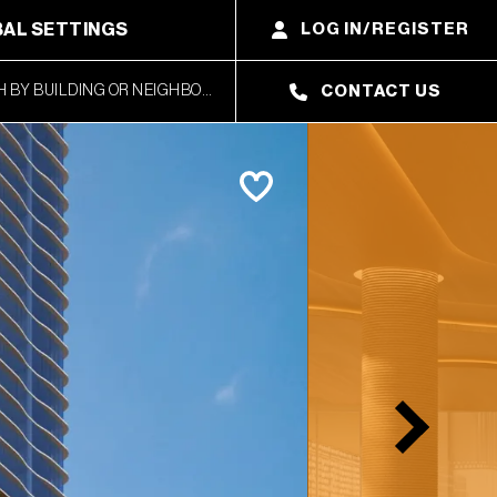
AL SETTINGS
LOG IN/REGISTER
CONTACT US