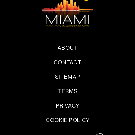
ABOUT
CONTACT
SITEMAP
TERMS
PRIVACY
COOKIE POLICY