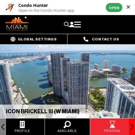
Condo Hunter
OPEN
Open in the Condo Hunter app
GLOBAL SETTINGS
CONTACT US
ICON BRICKELL III (W MIAMI)
PROFILE
AVAILABLE
PENDING