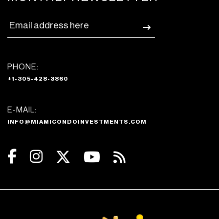
PHONE:
+1-305-428-3860
E-MAIL:
INFO@MIAMICONDOINVESTMENTS.COM