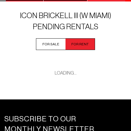
ICON BRICKELL III (W MIAMI)
PENDING RENTALS
FOR SALE
FOR RENT
LOADING...
SUBSCRIBE TO OUR
MONTHLY NEWSLETTER