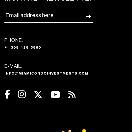
PHONE:
+1-305-428-3860
E-MAIL:
INFO@MIAMICONDOINVESTMENTS.COM