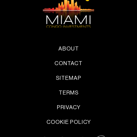
ABOUT
CONTACT
SITEMAP
TERMS
PRIVACY
COOKIE POLICY