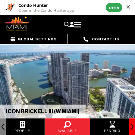
Condo Hunter
OPEN
Open in the Condo Hunter app
GLOBAL SETTINGS
CONTACT US
ICON BRICKELL III (W MIAMI)
PROFILE
AVAILABLE
PENDING