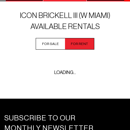
ICON BRICKELL III (W MIAMI)
AVAILABLE RENTALS
FOR SALE
FOR RENT
LOADING...
SUBSCRIBE TO OUR
MONTHLY NEWSLETTER