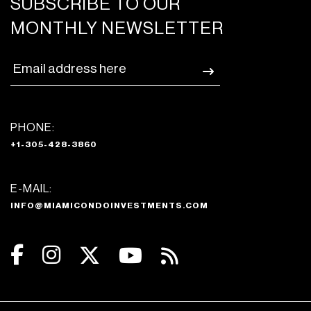
SUBSCRIBE TO OUR
MONTHLY NEWSLETTER
PHONE:
+1-305-428-3860
E-MAIL:
INFO@MIAMICONDOINVESTMENTS.COM