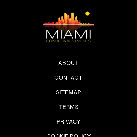
ABOUT
CONTACT
SITEMAP
TERMS
PRIVACY
COOKIE POLICY