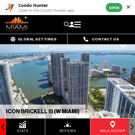
Condo Hunter
OPEN
Open in the Condo Hunter app
GLOBAL SETTINGS
CONTACT US
ICON BRICKELL III (W MIAMI)
STATS
REVIEWS
WALK SCORE®