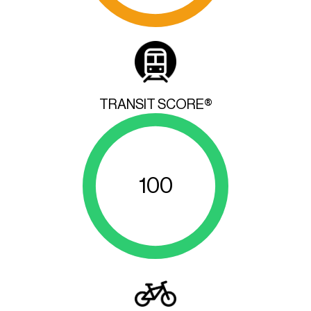
TRANSIT SCORE®
100