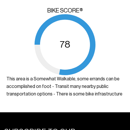
BIKE SCORE®
78
This area is a Somewhat Walkable, some errands can be
accomplished on foot - Transit many nearby public
transportation options - There is some bike infrastructure