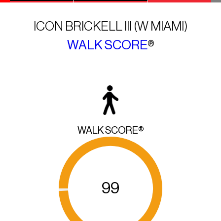
ICON BRICKELL III (W MIAMI)
WALK SCORE
®
WALK SCORE®
99