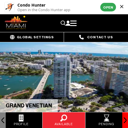
Condo Hunter
OPEN
Open in the Condo Hunter app
GLOBAL SETTINGS
CONTACT US
GRAND VENETIAN
PROFILE
AVAILABLE
PENDING