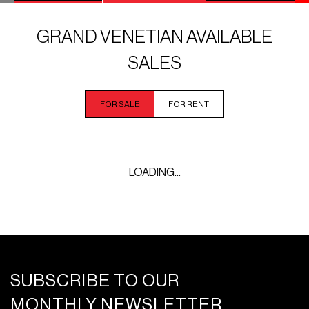
GRAND VENETIAN AVAILABLE
SALES
FOR SALE
FOR RENT
LOADING...
SUBSCRIBE TO OUR
MONTHLY NEWSLETTER