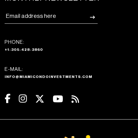
PHONE:
+1-305-428-3860
E-MAIL:
INFO@MIAMICONDOINVESTMENTS.COM