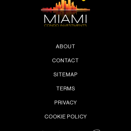
ABOUT
CONTACT
SITEMAP
TERMS
PRIVACY
COOKIE POLICY