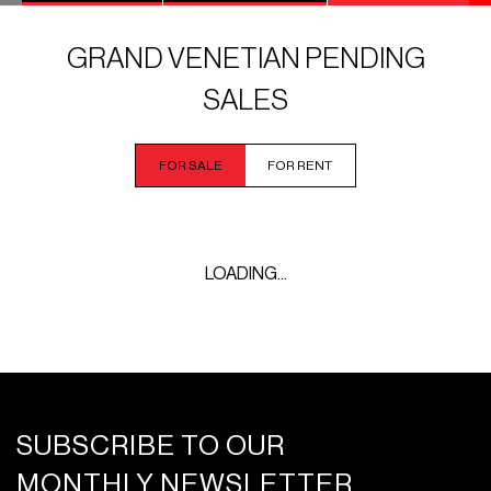
GRAND VENETIAN PENDING
SALES
FOR SALE
FOR RENT
LOADING...
SUBSCRIBE TO OUR
MONTHLY NEWSLETTER