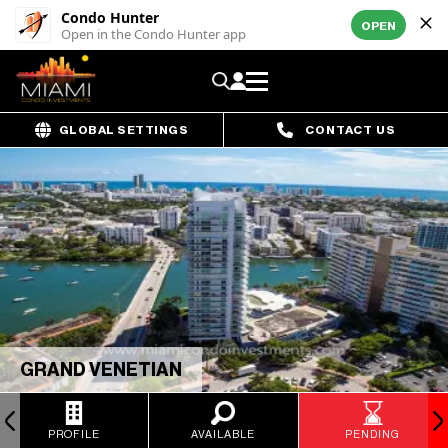
Condo Hunter
OPEN
Open in the Condo Hunter app
GLOBAL SETTINGS
CONTACT US
GRAND VENETIAN
PROFILE
AVAILABLE
PENDING