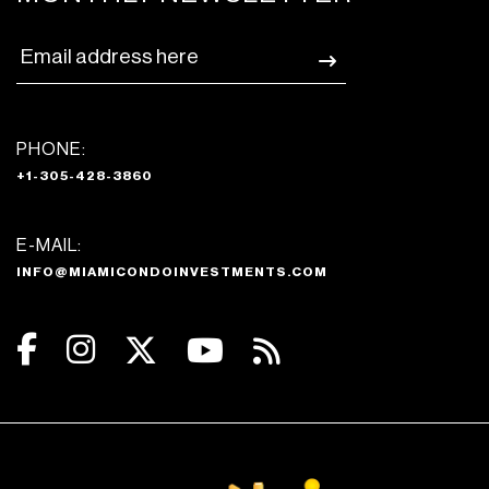
PHONE:
+1-305-428-3860
E-MAIL:
INFO@MIAMICONDOINVESTMENTS.COM