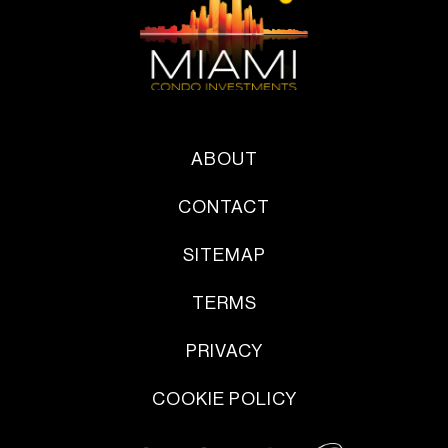
ABOUT
CONTACT
SITEMAP
TERMS
PRIVACY
COOKIE POLICY