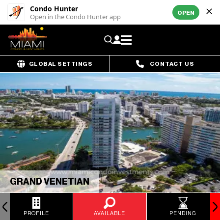
Condo Hunter
OPEN
Open in the Condo Hunter app
GLOBAL SETTINGS
CONTACT US
GRAND VENETIAN
PROFILE
AVAILABLE
PENDING