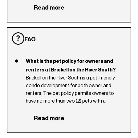
Granite Counter Tops
Read more
European Style Cabinetry
Washer and Dryer
FAQ
What is the pet policy for owners and
renters at Brickell on the River South?
Brickell on the River South is a pet-friendly
condo development for both owner and
renters. The pet policy permits owners to
have no more than two (2) pets with a
maximum weight of 50lbs and renters no
more than one (1) pet with a maximum weight
Read more
of 25lbs. Prior to move-in, residents who are
pet owners must pay a non-refundable pet