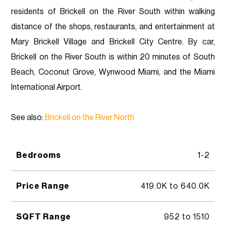
residents of Brickell on the River South within walking
distance of the shops, restaurants, and entertainment at
Mary Brickell Village and Brickell City Centre. By car,
Brickell on the River South is within 20 minutes of South
Beach, Coconut Grove, Wynwood Miami, and the Miami
International Airport.
See also:
Brickell on the River North
Bedrooms
1-2
Price Range
419.0K to 640.0K
SQFT Range
952 to 1510