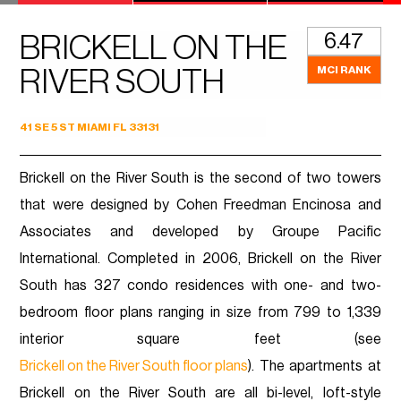
6.47
BRICKELL ON THE
MCI RANK
RIVER SOUTH
41 SE 5 ST MIAMI FL 33131
Brickell on the River South is the second of two towers
that were designed by Cohen Freedman Encinosa and
Associates and developed by Groupe Pacific
International. Completed in 2006, Brickell on the River
South has 327 condo residences with one- and two-
bedroom floor plans ranging in size from 799 to 1,339
interior square feet (see
Brickell on the River South floor plans
). The apartments at
Brickell on the River South are all bi-level, loft-style