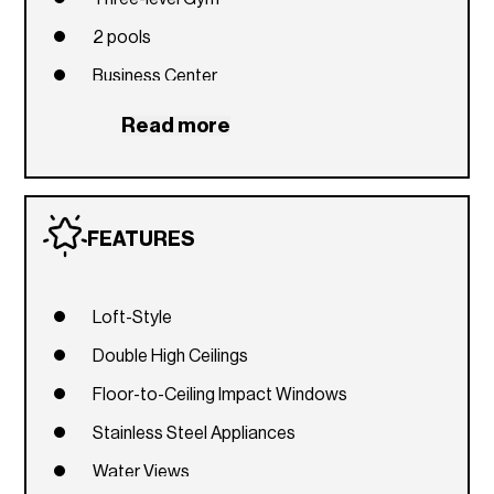
2 pools
Business Center
Spa
Read more
Club House
FEATURES
Loft-Style
Double High Ceilings
Floor-to-Ceiling Impact Windows
Stainless Steel Appliances
Water Views