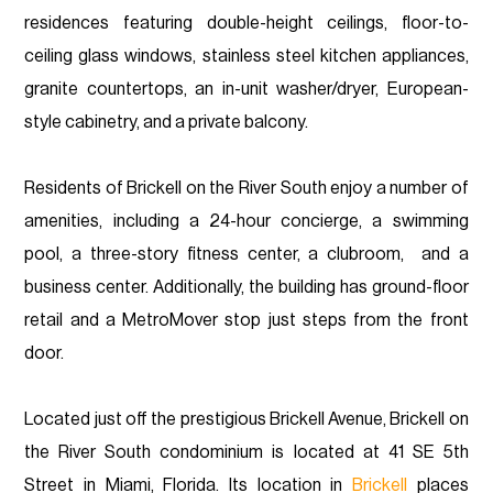
residences featuring double-height ceilings, floor-to-
ceiling glass windows, stainless steel kitchen appliances,
granite countertops, an in-unit washer/dryer, European-
style cabinetry, and a private balcony.
Residents of Brickell on the River South enjoy a number of
amenities, including a 24-hour concierge, a swimming
pool, a three-story fitness center, a clubroom, and a
business center. Additionally, the building has ground-floor
retail and a MetroMover stop just steps from the front
door.
Located just off the prestigious Brickell Avenue, Brickell on
the River South condominium is located at 41 SE 5th
Street in Miami, Florida. Its location in
Brickell
places