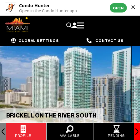
Condo Hunter
OPEN
Open in the Condo Hunter app
GLOBAL SETTINGS
CONTACT US
BRICKELL ON THE RIVER SOUTH
PROFILE
AVAILABLE
PENDING