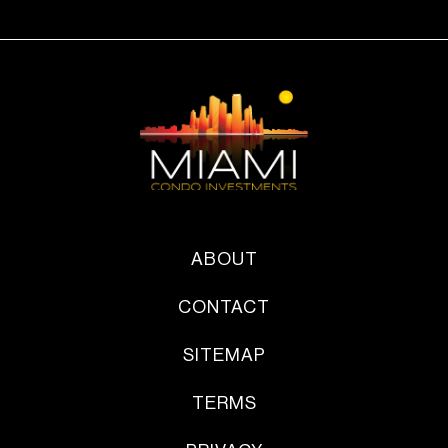
ABOUT
CONTACT
SITEMAP
TERMS