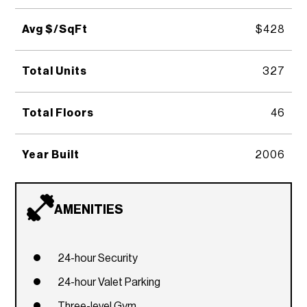
Avg $/SqFt
$428
Total Units
327
Total Floors
46
Year Built
2006
AMENITIES
24-hour Security
24-hour Valet Parking
Three-level Gym