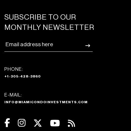
SUBSCRIBE TO OUR
MONTHLY NEWSLETTER
PHONE:
+1-305-428-3860
E-MAIL:
INFO@MIAMICONDOINVESTMENTS.COM