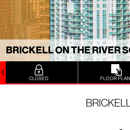
BRICKELL ON THE RIVER 
CLOSED
FLOOR PLA
BRICKELL