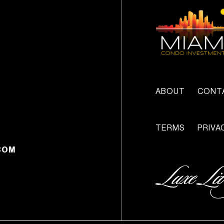
ABOUT
CONT
TERMS
PRIVA
COM