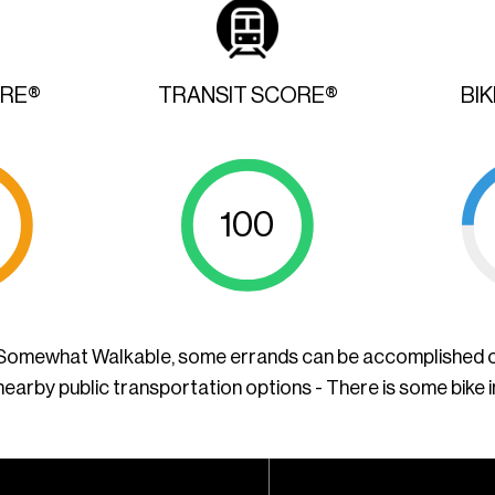
ORE®
TRANSIT SCORE®
BI
100
a Somewhat Walkable, some errands can be accomplished o
nearby public transportation options - There is some bike 