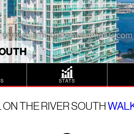
SOUTH
NS
STATS
 ON THE RIVER SOUTH
WAL