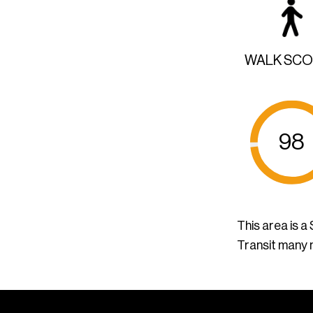
WALK SC
98
This area is 
Transit many 