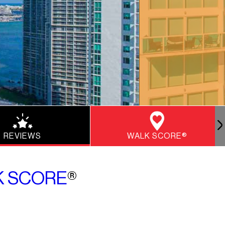
REVIEWS
WALK SCORE®
K SCORE
®