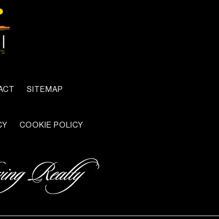
ACT
SITEMAP
CY
COOKIE POLICY