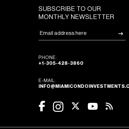
SUBSCRIBE TO OUR
MONTHLY NEWSLETTER
PHONE:
+1-305-428-3860
E-MAIL:
INFO@MIAMICONDOINVESTMENTS.