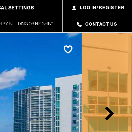
AL SETTINGS
LOG IN/REGISTER
CONTACT US