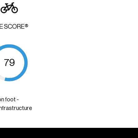
KE SCORE®
79
n foot -
infrastructure