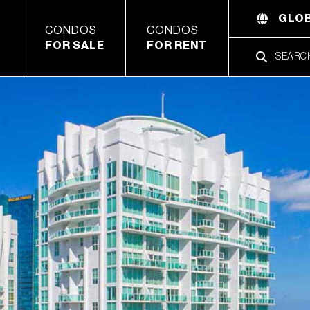
GLOB
CONDOS
CONDOS
FOR SALE
FOR RENT