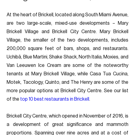
At the heart of Brickell, located along South Miami Avenue,
are two large-scale, mixed-use developments – Mary
Brickell Village and Brickell City Centre. Mary Brickell
Village, the smaller of the two developments, includes
200,000 square feet of bars, shops, and restaurants.
Uchibā, Blue Martini, Shake Shack, North Italia, Moxies, and
Van Leeuwen Ice Cream are some of the noteworthy
tenants at Mary Brickell Village, while Casa Tua Cucina,
Motek, Tacology, Quinto, and The Henry are some of the
more popular options at Brickell City Centre. See our list
of the
top 10 best restaurants in Brickell
.
Brickell City Centre, which opened in November of 2016, is
a development of great significance and mammoth
proportions. Spanning over nine acres and at a cost of