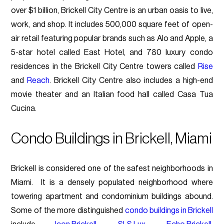
over $1 billion, Brickell City Centre is an urban oasis to live,
work, and shop. It includes 500,000 square feet of open-
air retail featuring popular brands such as Alo and Apple, a
5-star hotel called East Hotel, and 780 luxury condo
residences in the Brickell City Centre towers called
Rise
and
Reach
. Brickell City Centre also includes a high-end
movie theater and an Italian food hall called Casa Tua
Cucina.
Condo Buildings in Brickell, Miami
Brickell is considered one of the safest neighborhoods in
Miami. It is a densely populated neighborhood where
towering apartment and condominium buildings abound.
Some of the more distinguished
condo buildings in Brickell