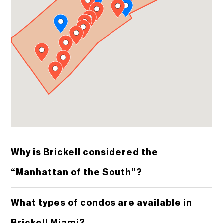
Why is Brickell considered the
“Manhattan of the South”?
What types of condos are available in
Brickell Miami?