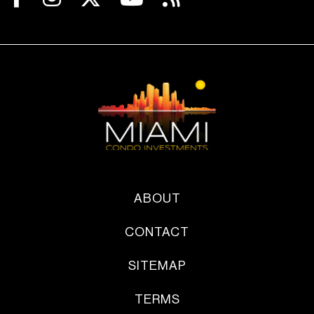
ABOUT
CONTACT
SITEMAP
TERMS