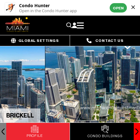
Condo Hunter
OPEN
Open in the Condo Hunter app
GLOBAL SETTINGS
CONTACT US
BRICKELL
PROFILE
CONDO BUILDINGS