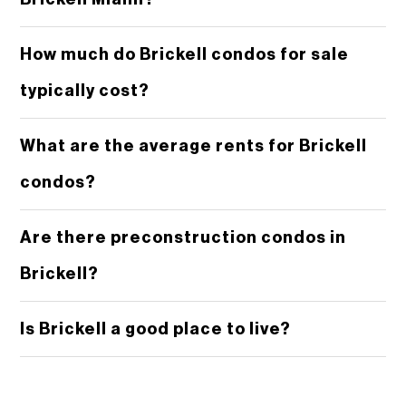
How much do Brickell condos for sale
typically cost?
What are the average rents for Brickell
condos?
Are there preconstruction condos in
Brickell?
Is Brickell a good place to live?