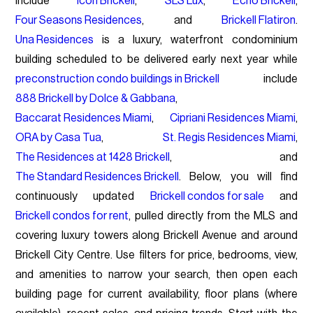
include
Icon Brickell
,
SLS Lux
,
Echo Brickell
,
Four Seasons Residences
, and
Brickell Flatiron
.
Una Residences
is a luxury, waterfront condominium
building scheduled to be delivered early next year while
preconstruction condo buildings in Brickell
include
888 Brickell by Dolce & Gabbana
,
Baccarat Residences Miami
,
Cipriani Residences Miami
,
ORA by Casa Tua
,
St. Regis Residences Miami
,
The Residences at 1428 Brickell
, and
The Standard Residences Brickell
. Below, you will find
continuously updated
Brickell condos for sale
and
Brickell condos for rent
, pulled directly from the MLS and
covering luxury towers along Brickell Avenue and around
Brickell City Centre. Use filters for price, bedrooms, view,
and amenities to narrow your search, then open each
building page for current availability, floor plans (where