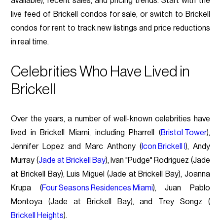
available), recent sales, and pricing trends. Start with the
live feed of Brickell condos for sale, or switch to Brickell
condos for rent to track new listings and price reductions
in real time.
Celebrities Who Have Lived in
Brickell
Over the years, a number of well-known celebrities have
lived in Brickell Miami, including Pharrell (
Bristol Tower
),
Jennifer Lopez and Marc Anthony (
Icon Brickell I
), Andy
Murray (
Jade at Brickell Bay
), Ivan "Pudge" Rodriguez (Jade
at Brickell Bay), Luis Miguel (Jade at Brickell Bay), Joanna
Krupa (
Four Seasons Residences Miami
), Juan Pablo
Montoya (Jade at Brickell Bay), and Trey Songz (
Brickell Heights
).