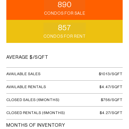
890
CONDOS FOR SALE
857
CONDOS FOR RENT
AVERAGE $/SQFT
AVAILABLE SALES
$1013/SQFT
AVAILABLE RENTALS
$4.47/SQFT
CLOSED SALES (6MONTHS)
$756/SQFT
CLOSED RENTALS (6MONTHS)
$4.27/SQFT
MONTHS OF INVENTORY