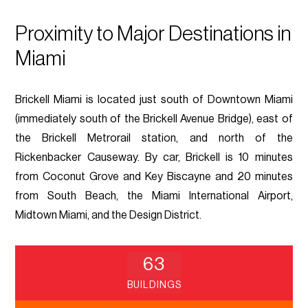
Proximity to Major Destinations in
Miami
Brickell Miami is located just south of Downtown Miami
(immediately south of the Brickell Avenue Bridge), east of
the Brickell Metrorail station, and north of the
Rickenbacker Causeway. By car, Brickell is 10 minutes
from Coconut Grove and Key Biscayne and 20 minutes
from South Beach, the Miami International Airport,
Midtown Miami, and the Design District.
63
BUILDINGS