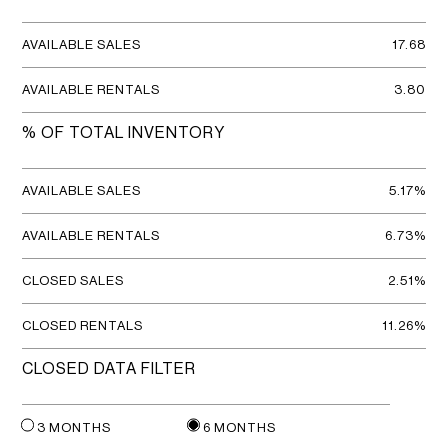
AVAILABLE SALES
17.68
AVAILABLE RENTALS
3.80
% OF TOTAL INVENTORY
AVAILABLE SALES
5.17%
AVAILABLE RENTALS
6.73%
CLOSED SALES
2.51%
CLOSED RENTALS
11.26%
CLOSED DATA FILTER
3 MONTHS
6 MONTHS