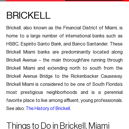
BRICKELL
Brickell, also known as the Financial District of Miami, is
home to a large number of international banks such as
HSBC, Espirito Santo Bank, and Banco Santander. These
Brickell Miami banks are predominantly located along
Brickell Avenue – the main thoroughfare running through
Brickell Miami and extending north to south from the
Brickell Avenue Bridge to the Rickenbacker Causeway.
Brickell Miami is considered to be one of South Florida’s
most prestigious neighborhoods and is a perennial
favorite place to live among affluent, young professionals.
See also:
The History of Brickell
.
Things to Do in Brickell, Miami