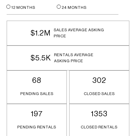
12 MONTHS
24 MONTHS
SALES AVERAGE ASKING
$1.2M
PRICE
RENTALS AVERAGE
$5.5K
ASKING PRICE
68
302
PENDING SALES
CLOSED SALES
197
1353
PENDING RENTALS
CLOSED RENTALS