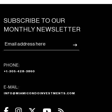
SUBSCRIBE TO OUR
MONTHLY NEWSLETTER
PHONE:
+1-305-428-3860
E-MAIL:
INFO@MIAMICONDOINVESTMENTS.COM