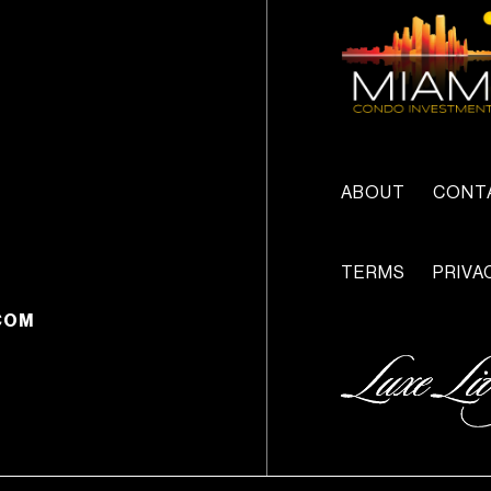
ABOUT
CONT
TERMS
PRIVA
COM