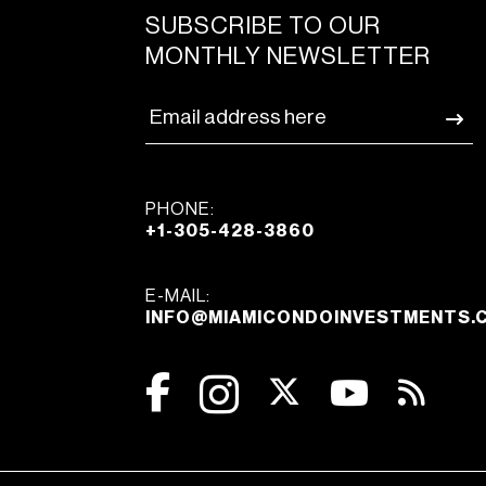
SUBSCRIBE TO OUR
MONTHLY NEWSLETTER
PHONE:
+1-305-428-3860
E-MAIL:
INFO@MIAMICONDOINVESTMENTS.