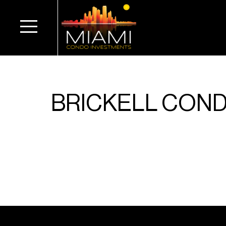
BRICKELL COND