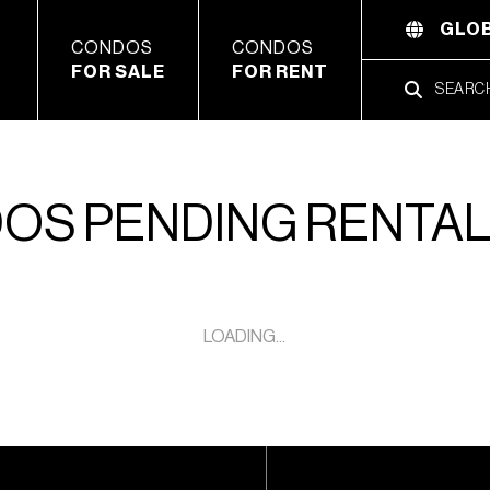
GLOB
CONDOS
CONDOS
FOR SALE
FOR RENT
OS PENDING RENTA
LOADING...