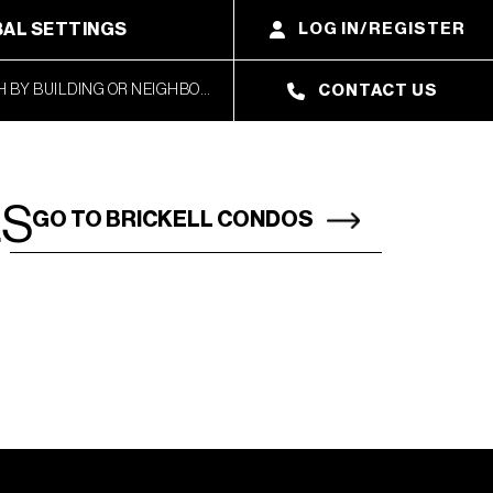
AL SETTINGS
LOG IN/REGISTER
CONTACT US
LS
GO TO BRICKELL CONDOS