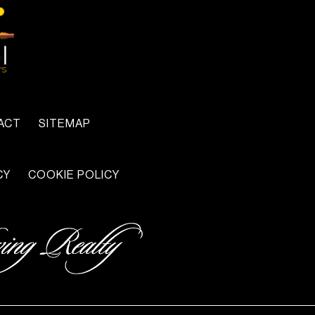
ACT
SITEMAP
CY
COOKIE POLICY