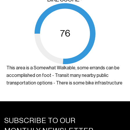
76
This area is a Somewhat Walkable, some errands can be
accomplished on foot - Transit many nearby public
transportation options - There is some bike infrastructure
SUBSCRIBE TO OUR