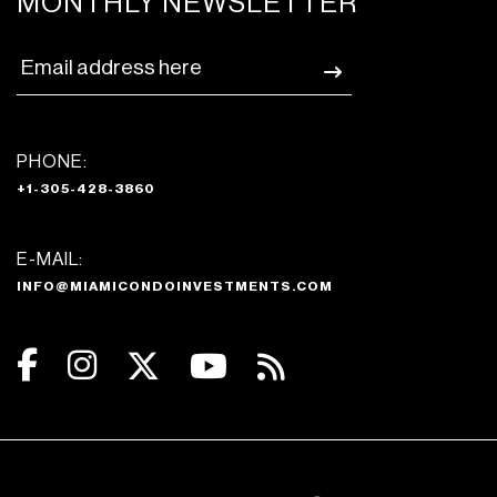
MONTHLY NEWSLETTER
PHONE:
+1-305-428-3860
E-MAIL:
INFO@MIAMICONDOINVESTMENTS.COM