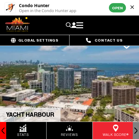
Condo Hunter
OPEN
Open in the Condo Hunter app
GLOBAL SETTINGS
CONTACT US
YACHT HARBOUR
STATS
REVIEWS
WALK SCORE®