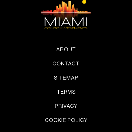
ABOUT
CONTACT
SITEMAP
TERMS
PRIVACY
COOKIE POLICY