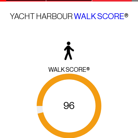
YACHT HARBOUR
WALK SCORE
®
WALK SCORE®
96