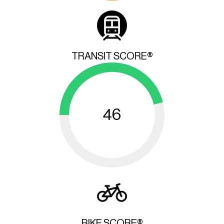
TRANSIT SCORE®
46
BIKE SCORE®