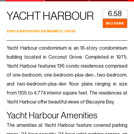
6.58
YACHT HARBOUR
MCI RANK
2901 S BAYSHORE DR MIAMI FL 33133
Yacht Harbour condominium is an 18-story condominium
building located in Coconut Grove. Completed in 1975,
Yacht Harbour features 136 condo residences comprised
of one-bedroom, one-bedroom-plus-den-, two-bedroom,
and two-bedroom-plus-den floor plans ranging in size
from 1,105 to 4,774 interior square feet. The residences at
Yacht Harbour offer beautiful views of Biscayne Bay.
Yacht Harbour Amenities
The amenities at Yacht Harbour feature covered parking