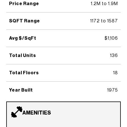
Price Range
1.2M to 1.9M
SQFT Range
1172 to 1587
Avg $/SqFt
$1,106
Total Units
136
Total Floors
18
Year Built
1975
AMENITIES