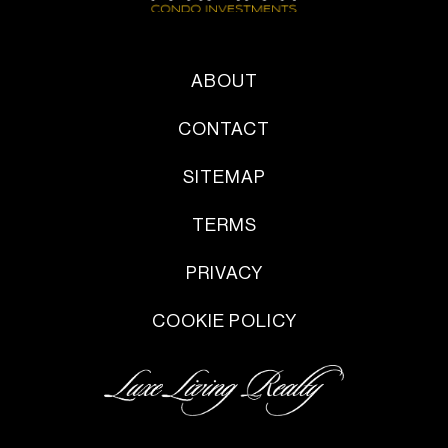
ABOUT
CONTACT
SITEMAP
TERMS
PRIVACY
COOKIE POLICY