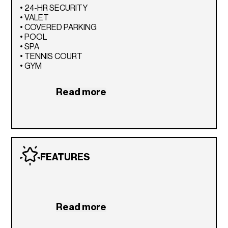
• 24-HR SECURITY
• VALET
• COVERED PARKING
• POOL
• SPA
• TENNIS COURT
• GYM
Read more
FEATURES
Read more