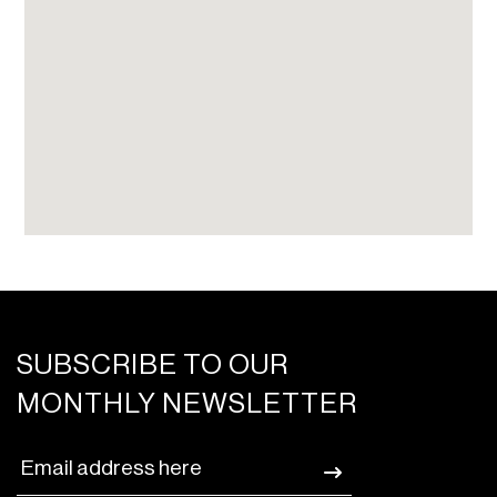
SUBSCRIBE TO OUR
MONTHLY NEWSLETTER