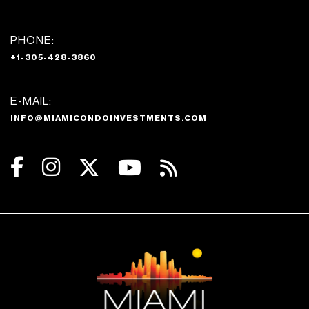
PHONE:
+1-305-428-3860
E-MAIL:
INFO@MIAMICONDOINVESTMENTS.COM