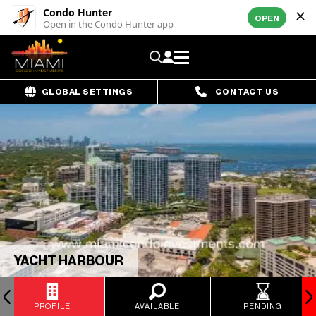
Condo Hunter
OPEN
Open in the Condo Hunter app
GLOBAL SETTINGS
CONTACT US
YACHT HARBOUR
PROFILE
AVAILABLE
PENDING