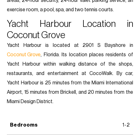
areas, 24-hour security, 24-hour valet parking service, an
exercise room, a pool, spa, and two tennis courts.
Yacht Harbour Location in
Coconut Grove
Yacht Harbour is located at 2901 S Bayshore in
Coconut Grove
, Florida. Its location places residents of
Yacht Harbour within walking distance of the shops,
restaurants, and entertainment at CocoWalk. By car,
Yacht Harbour is 25 minutes from the Miami International
Airport, 15 minutes from Brickell, and 20 minutes from the
Miami Design District.
Bedrooms
1-2