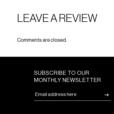
LEAVE A REVIEW
Comments are closed.
SUBSCRIBE TO OUR
MONTHLY NEWSLETTER