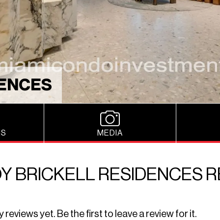
DENCES
NS
MEDIA
Y BRICKELL RESIDENCES 
eviews yet. Be the first to leave a review for it.