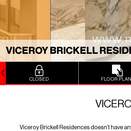
VICEROY BRICKELL RESI
CLOSED
FLOOR PLA
VICERO
Viceroy Brickell Residences doesn’t have any r