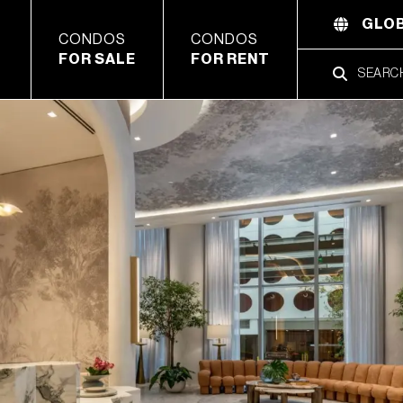
GLOB
CONDOS
CONDOS
FOR SALE
FOR RENT