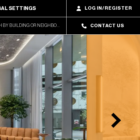
AL SETTINGS
LOG IN/REGISTER
CONTACT US