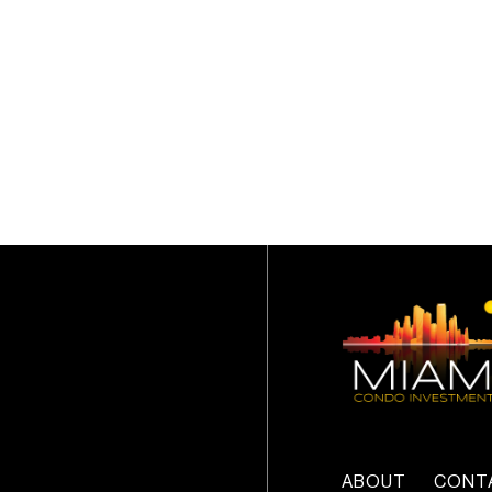
ABOUT
CONT