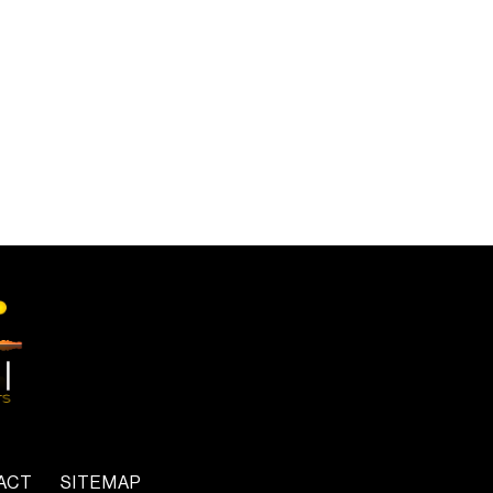
ACT
SITEMAP