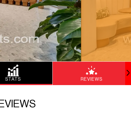
STATS
REVIEWS
REVIEWS