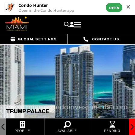
Condo Hunter
OPEN
Open in the Condo Hunter app
GLOBAL SETTINGS
CONTACT US
TRUMP PALACE
PROFILE
AVAILABLE
PENDING