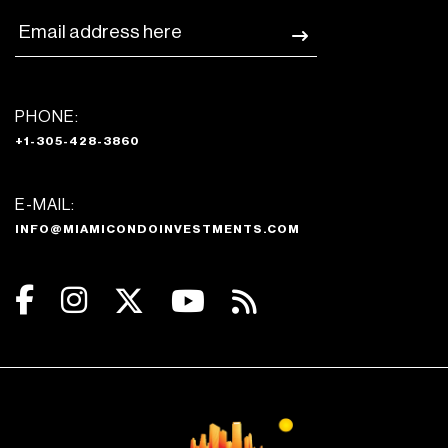
PHONE:
+1-305-428-3860
E-MAIL:
INFO@MIAMICONDOINVESTMENTS.COM