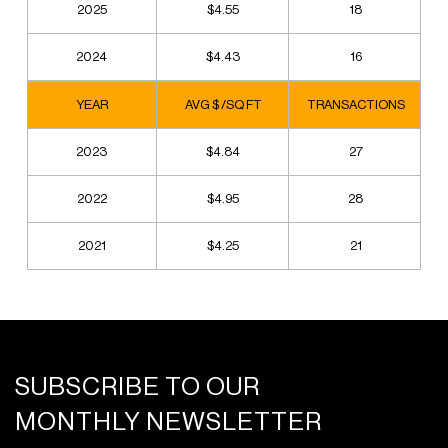
2025
$4.55
18
2024
$4.43
16
YEAR
AVG $ /SQ FT
TRANSACTIONS
2023
$4.84
27
2022
$4.95
28
2021
$4.25
21
SUBSCRIBE TO OUR
MONTHLY NEWSLETTER