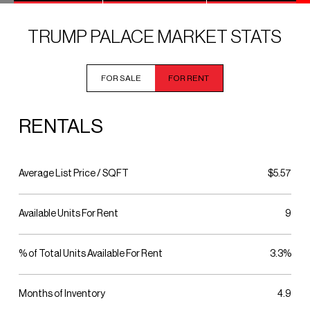
TRUMP PALACE MARKET STATS
FOR SALE
FOR RENT
RENTALS
Average List Price / SQFT
$5.57
Available Units For Rent
9
% of Total Units Available For Rent
3.3%
Months of Inventory
4.9