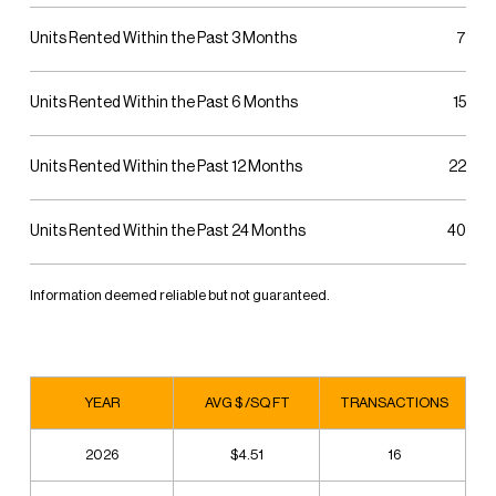
Units Rented Within the Past 3 Months
7
Units Rented Within the Past 6 Months
15
Units Rented Within the Past 12 Months
22
Units Rented Within the Past 24 Months
40
Information deemed reliable but not guaranteed.
YEAR
AVG $ /SQ FT
TRANSACTIONS
2026
$4.51
16