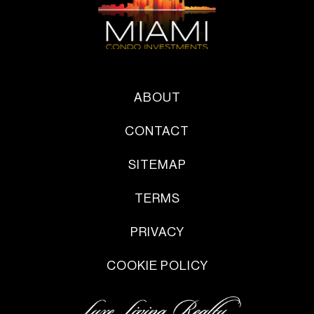
ABOUT
CONTACT
SITEMAP
TERMS
PRIVACY
COOKIE POLICY