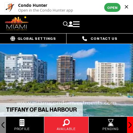
Condo Hunter
OPEN
Open in the Condo Hunter app
GLOBAL SETTINGS
CONTACT US
TIFFANY OF BAL HARBOUR
PROFILE
AVAILABLE
PENDING