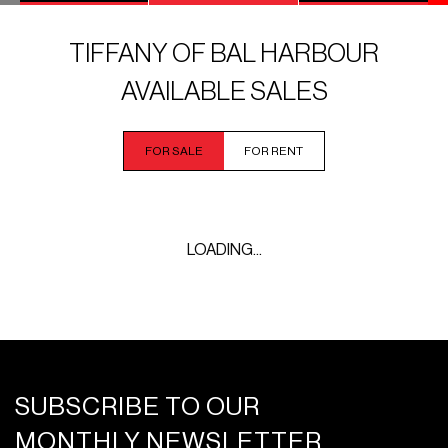
TIFFANY OF BAL HARBOUR
AVAILABLE SALES
FOR SALE
FOR RENT
LOADING...
SUBSCRIBE TO OUR
MONTHLY NEWSLETTER