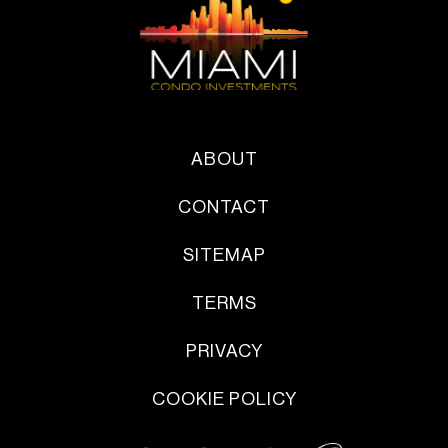
ABOUT
CONTACT
SITEMAP
TERMS
PRIVACY
COOKIE POLICY