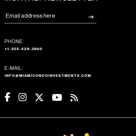
PHONE:
+1-305-428-3860
E-MAIL:
INFO@MIAMICONDOINVESTMENTS.COM