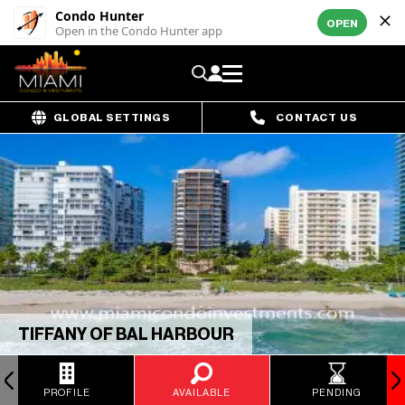
Condo Hunter
OPEN
Open in the Condo Hunter app
GLOBAL SETTINGS
CONTACT US
TIFFANY OF BAL HARBOUR
PROFILE
AVAILABLE
PENDING