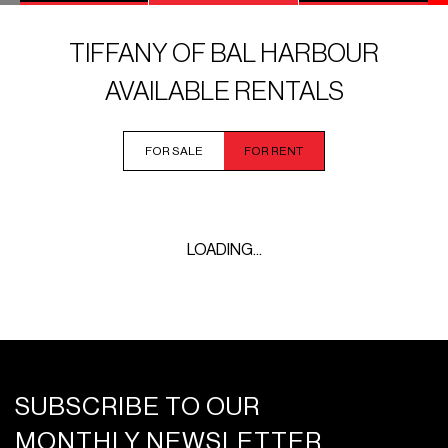
TIFFANY OF BAL HARBOUR
AVAILABLE RENTALS
FOR SALE
FOR RENT
LOADING...
SUBSCRIBE TO OUR
MONTHLY NEWSLETTER