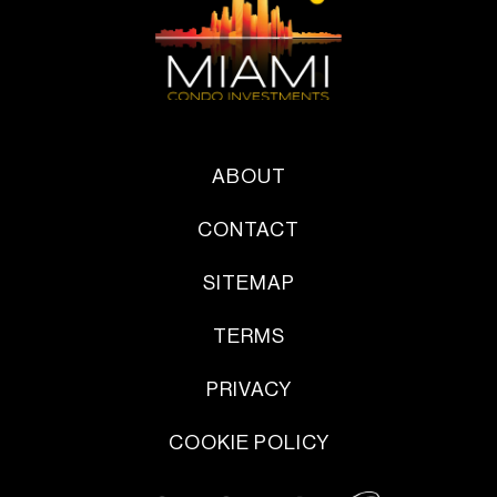
ABOUT
CONTACT
SITEMAP
TERMS
PRIVACY
COOKIE POLICY