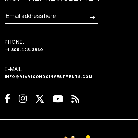
PHONE:
+1-305-428-3860
E-MAIL:
INFO@MIAMICONDOINVESTMENTS.COM