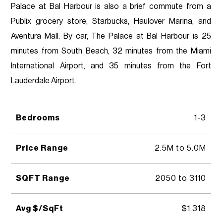
Palace at Bal Harbour is also a brief commute from a
Publix grocery store, Starbucks, Haulover Marina, and
Aventura Mall. By car, The Palace at Bal Harbour is 25
minutes from South Beach, 32 minutes from the Miami
International Airport, and 35 minutes from the Fort
Lauderdale Airport.
Bedrooms
1-3
Price Range
2.5M to 5.0M
SQFT Range
2050 to 3110
Avg $/SqFt
$1,318