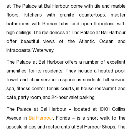
at The Palace at Bal Harbour come with tile and marble
floors, kitchens with granite countertops, master
bathrooms with Roman tubs, and open floorplans with
high ceilings. The residences at The Palace at Bal Harbour
offer beautiful views of the Atlantic Ocean and
Intracoastal Waterway.
The Palace at Bal Harbour offers a number of excellent
amenities for its residents. They include a heated pool,
towel and chair service, a spacious sundeck, full-service
spa, fitness center, tennis courts, in-house restaurant and
café, party room, and 24-hour valet parking.
The Palace at Bal Harbour – located at 10101 Collins
Avenue in
Bal Harbour
, Florida – is a short walk to the
upscale shops and restaurants at Bal Harbour Shops. The