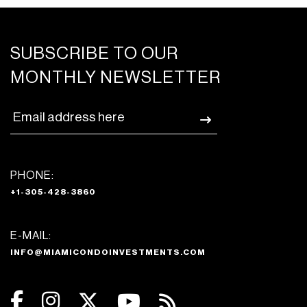
SUBSCRIBE TO OUR
MONTHLY NEWSLETTER
PHONE:
+1-305-428-3860
E-MAIL:
INFO@MIAMICONDOINVESTMENTS.COM