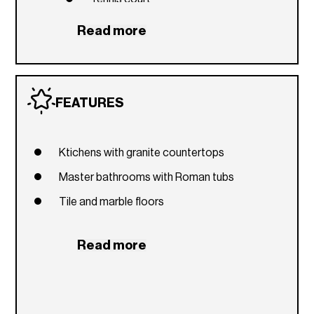
Party room
Read more
Restaurant and café
Beach access
Valet parking
FEATURES
Ktichens with granite countertops
Master bathrooms with Roman tubs
Tile and marble floors
Read more