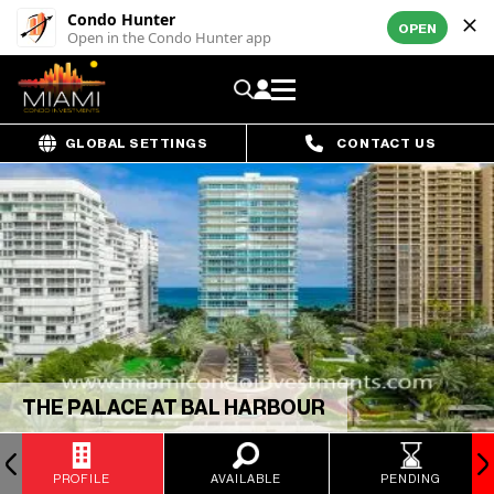
Condo Hunter
OPEN
Open in the Condo Hunter app
GLOBAL SETTINGS
CONTACT US
THE PALACE AT BAL HARBOUR
PROFILE
AVAILABLE
PENDING