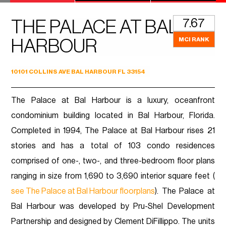
7.67
THE PALACE AT BAL
MCI RANK
HARBOUR
10101 COLLINS AVE BAL HARBOUR FL 33154
The Palace at Bal Harbour is a luxury, oceanfront
condominium building located in Bal Harbour, Florida.
Completed in 1994, The Palace at Bal Harbour rises 21
stories and has a total of 103 condo residences
comprised of one-, two-, and three-bedroom floor plans
ranging in size from 1,690 to 3,690 interior square feet (
see The Palace at Bal Harbour floorplans
). The Palace at
Bal Harbour was developed by Pru-Shel Development
Partnership and designed by Clement DiFillippo. The units