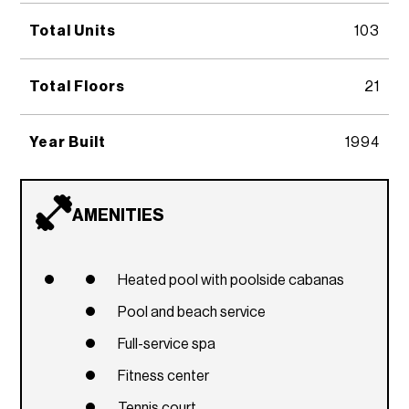
Total Units
103
Total Floors
21
Year Built
1994
AMENITIES
Heated pool with poolside cabanas
Pool and beach service
Full-service spa
Fitness center
Tennis court