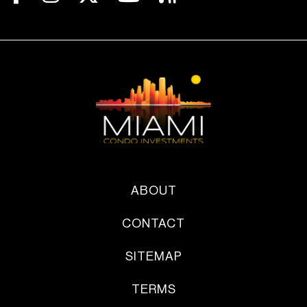
ABOUT
CONTACT
SITEMAP
TERMS