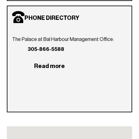
PHONE DIRECTORY
The Palace at Bal Harbour Management Office:
305-866-5588
Read more