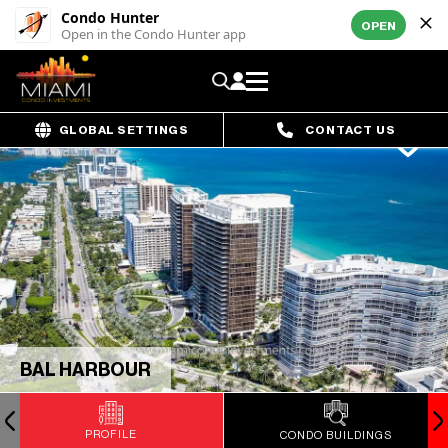
Condo Hunter
OPEN
Open in the Condo Hunter app
GLOBAL SETTINGS
CONTACT US
BAL HARBOUR
PROFILE
CONDO BUILDINGS