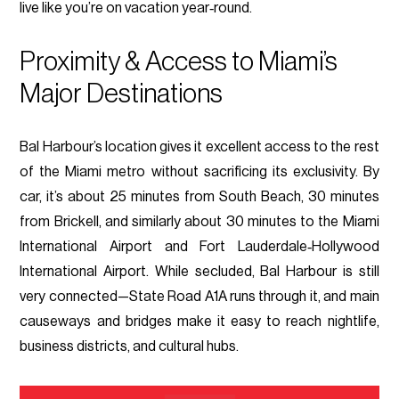
live like you’re on vacation year‑round.
Proximity & Access to Miami’s
Major Destinations
Bal Harbour’s location gives it excellent access to the rest
of the Miami metro without sacrificing its exclusivity. By
car, it’s about 25 minutes from South Beach, 30 minutes
from Brickell, and similarly about 30 minutes to the Miami
International Airport and Fort Lauderdale‑Hollywood
International Airport. While secluded, Bal Harbour is still
very connected—State Road A1A runs through it, and main
causeways and bridges make it easy to reach nightlife,
business districts, and cultural hubs.