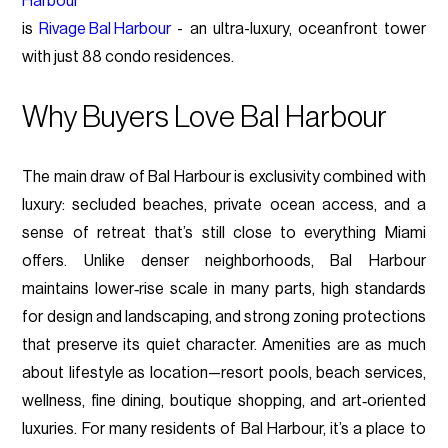
Harbour
is
Rivage Bal Harbour
- an ultra-luxury, oceanfront tower
with just 88 condo residences.
Why Buyers Love Bal Harbour
The main draw of Bal Harbour is exclusivity combined with
luxury: secluded beaches, private ocean access, and a
sense of retreat that’s still close to everything Miami
offers. Unlike denser neighborhoods, Bal Harbour
maintains lower‑rise scale in many parts, high standards
for design and landscaping, and strong zoning protections
that preserve its quiet character. Amenities are as much
about lifestyle as location—resort pools, beach services,
wellness, fine dining, boutique shopping, and art‑oriented
luxuries. For many residents of Bal Harbour, it’s a place to