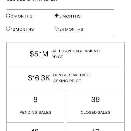
3 MONTHS
6 MONTHS
12 MONTHS
24 MONTHS
SALES AVERAGE ASKING
$5.1M
PRICE
RENTALS AVERAGE
$16.3K
ASKING PRICE
8
38
PENDING SALES
CLOSED SALES