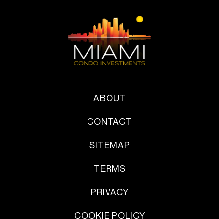
ABOUT
CONTACT
SITEMAP
TERMS
PRIVACY
COOKIE POLICY