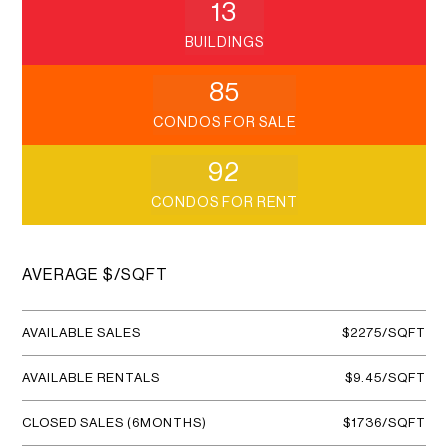
13
BUILDINGS
85
CONDOS FOR SALE
92
CONDOS FOR RENT
AVERAGE $/SQFT
AVAILABLE SALES
$2275/SQFT
AVAILABLE RENTALS
$9.45/SQFT
CLOSED SALES (6MONTHS)
$1736/SQFT