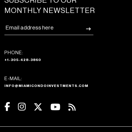
SUBSCRIBE TO OUR
MONTHLY NEWSLETTER
PHONE:
+1-305-428-3860
E-MAIL:
INFO@MIAMICONDOINVESTMENTS.COM