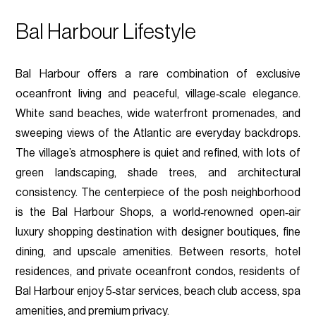
Bal Harbour Lifestyle
Bal Harbour offers a rare combination of exclusive
oceanfront living and peaceful, village‑scale elegance.
White sand beaches, wide waterfront promenades, and
sweeping views of the Atlantic are everyday backdrops.
The village’s atmosphere is quiet and refined, with lots of
green landscaping, shade trees, and architectural
consistency. The centerpiece of the posh neighborhood
is the Bal Harbour Shops, a world‑renowned open‑air
luxury shopping destination with designer boutiques, fine
dining, and upscale amenities. Between resorts, hotel
residences, and private oceanfront condos, residents of
Bal Harbour enjoy 5‑star services, beach club access, spa
amenities, and premium privacy.