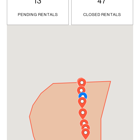
13
47
PENDING RENTALS
CLOSED RENTALS