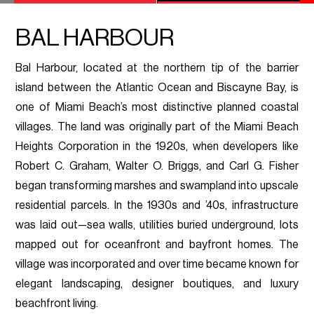
BAL HARBOUR
Bal Harbour, located at the northern tip of the barrier
island between the Atlantic Ocean and Biscayne Bay, is
one of Miami Beach’s most distinctive planned coastal
villages. The land was originally part of the Miami Beach
Heights Corporation in the 1920s, when developers like
Robert C. Graham, Walter O. Briggs, and Carl G. Fisher
began transforming marshes and swampland into upscale
residential parcels. In the 1930s and ’40s, infrastructure
was laid out—sea walls, utilities buried underground, lots
mapped out for oceanfront and bayfront homes. The
village was incorporated and over time became known for
elegant landscaping, designer boutiques, and luxury
beachfront living.