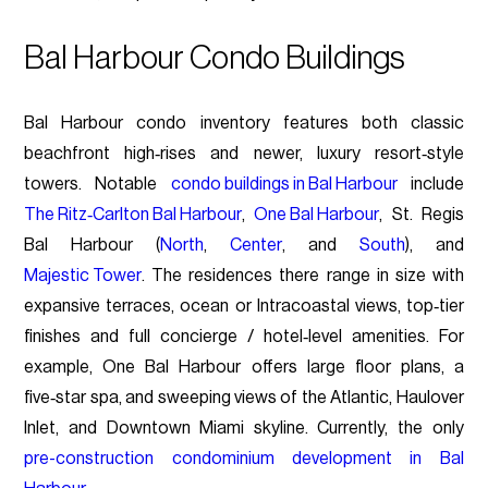
Bal Harbour Condo Buildings
Bal Harbour condo inventory features both classic
beachfront high‑rises and newer, luxury resort‑style
towers. Notable
condo buildings in Bal Harbour
include
The Ritz‑Carlton Bal Harbour
,
One Bal Harbour
, St. Regis
Bal Harbour (
North
,
Center
, and
South
), and
Majestic Tower
. The residences there range in size with
expansive terraces, ocean or Intracoastal views, top‑tier
finishes and full concierge / hotel‑level amenities. For
example, One Bal Harbour offers large floor plans, a
five‑star spa, and sweeping views of the Atlantic, Haulover
Inlet, and Downtown Miami skyline. Currently, the only
pre-construction condominium development in Bal