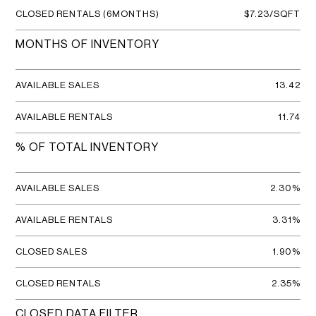
CLOSED RENTALS (6MONTHS)
$7.23/SQFT
MONTHS OF INVENTORY
AVAILABLE SALES
13.42
AVAILABLE RENTALS
11.74
% OF TOTAL INVENTORY
AVAILABLE SALES
2.30%
AVAILABLE RENTALS
3.31%
CLOSED SALES
1.90%
CLOSED RENTALS
2.35%
CLOSED DATA FILTER