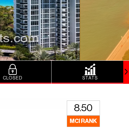
CLOSED
STATS
8.50
MCI RANK