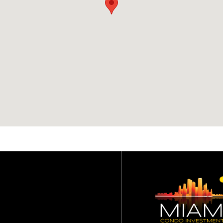
association dues?
Basic cable and internet
(Atlantic Broadband),
water, sewer and trash
removal are included in
the condominium
association dues.
What are the rental
restrictions for One B
Harbour condo?
No lease can be less tha
six (6) months.