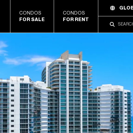
GLOB
CONDOS
CONDOS
FOR SALE
FOR RENT