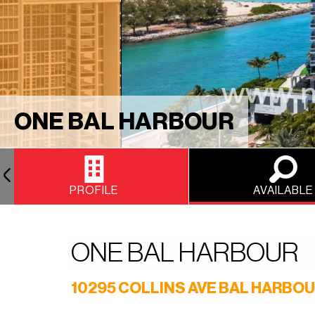
ONE BAL HARBOUR
PROFILE
AVAILABLE
ONE BAL HARBOUR
10295 COLLINS AVE BAL HARBOU