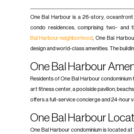
One Bal Harbour is a 26-story, oceanfront
condo residences, comprising two- and t
Bal Harbour neighborhood
, One Bal Harbou
design and world-class amenities. The build
One Bal Harbour Ameni
Residents of One Bal Harbour condominium ha
art fitness center, a poolside pavilion, bea
offers a full-service concierge and 24-hour v
One Bal Harbour Locat
One Bal Harbour condominium is located at 10