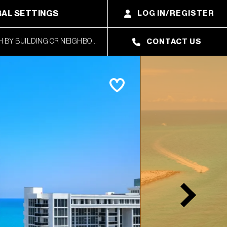
AL SETTINGS
LOG IN/REGISTER
CONTACT US