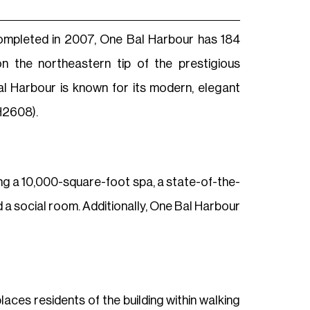
Completed in 2007, One Bal Harbour has 184
 the northeastern tip of the prestigious
l Harbour is known for its modern, elegant
H2608).
ng a 10,000-square-foot spa, a state-of-the-
 a social room. Additionally, One Bal Harbour
aces residents of the building within walking