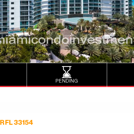
PENDING
R FL 33154