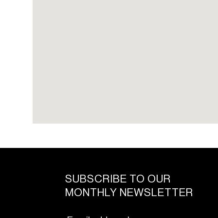
SUBSCRIBE TO OUR
MONTHLY NEWSLETTER