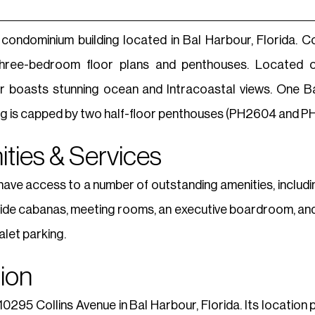
 condominium building located in Bal Harbour, Florida. 
hree-bedroom floor plans and penthouses. Located on
r boasts stunning ocean and Intracoastal views. One Ba
ing is capped by two half-floor penthouses (PH2604 and P
ties & Services
ve access to a number of outstanding amenities, includi
chside cabanas, meeting rooms, an executive boardroom, and
alet parking.
ion
295 Collins Avenue in Bal Harbour, Florida. Its location pl