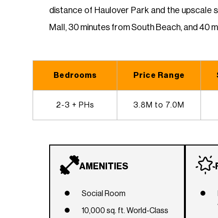
distance of Haulover Park and the upscale 
Mall, 30 minutes from South Beach, and 40 mi
Bedrooms
Price Range
2-3 + PHs
3.8M to 7.0M
AMENITIES
Social Room
10,000 sq. ft. World-Class