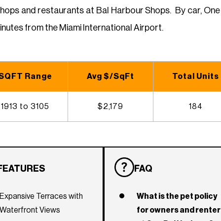
shops and restaurants at Bal Harbour Shops. By car, One 
nutes from the Miami International Airport.
SQFT Range
Avg $/SqFt
Total Units
1913 to 3105
$2,179
184
FEATURES
FAQ
Expansive Terraces with
What is the pet policy
Waterfront Views
for owners and rente