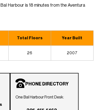
Bal Harbour is 18 minutes from the Aventura
Total Floors
Year Built
26
2007
PHONE DIRECTORY
One Bal Harbour Front Desk:
rs