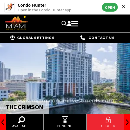
Condo Hunter
OPEN
Open in the Condo Hunter app
GLOBAL SETTINGS
CONTACT US
THE CRIMSON
AVAILABLE
PENDING
CLOSED