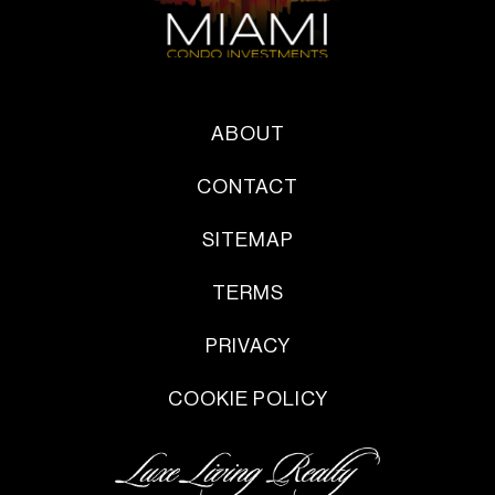
ABOUT
CONTACT
SITEMAP
TERMS
PRIVACY
COOKIE POLICY