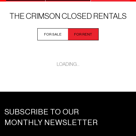
THE CRIMSON CLOSED RENTALS
FOR SALE
FOR RENT
LOADING...
SUBSCRIBE TO OUR
MONTHLY NEWSLETTER