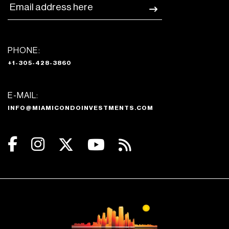
PHONE:
+1-305-428-3860
E-MAIL:
INFO@MIAMICONDOINVESTMENTS.COM