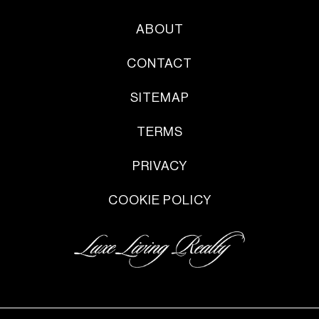
ABOUT
CONTACT
SITEMAP
TERMS
PRIVACY
COOKIE POLICY