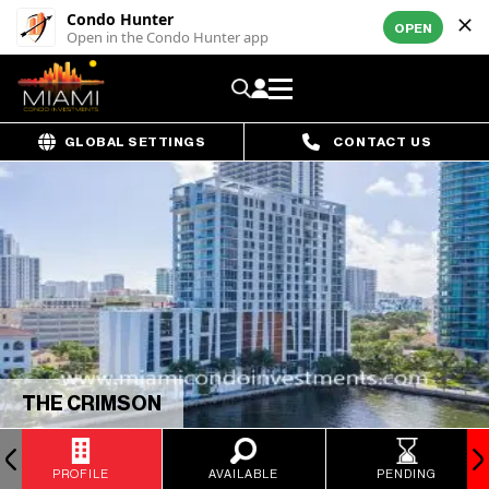
Condo Hunter
OPEN
Open in the Condo Hunter app
GLOBAL SETTINGS
CONTACT US
THE CRIMSON
PROFILE
AVAILABLE
PENDING