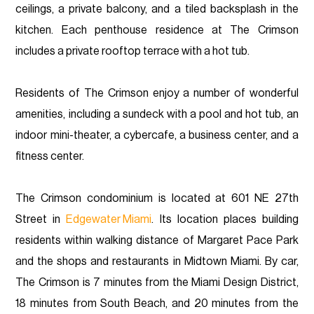
ceilings, a private balcony, and a tiled backsplash in the
kitchen. Each penthouse residence at The Crimson
includes a private rooftop terrace with a hot tub.
Residents of The Crimson enjoy a number of wonderful
amenities, including a sundeck with a pool and hot tub, an
indoor mini-theater, a cybercafe, a business center, and a
fitness center.
The Crimson condominium is located at 601 NE 27th
Street in
Edgewater Miami
. Its location places building
residents within walking distance of Margaret Pace Park
and the shops and restaurants in Midtown Miami. By car,
The Crimson is 7 minutes from the Miami Design District,
18 minutes from South Beach, and 20 minutes from the