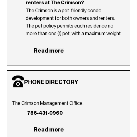
renters at The Crimson?
Glass tile kitchen backsplash
The Crimson is a pet-friendly condo
development for both owners and renters.
The pet policy permits each residence no
more than one (1) pet, with a maximum weight
of 40 pounds. Currently there are no pet fees
upon move-in.
Read more
Which utilities are included in The
Crimson condominium association dues?
Tenant is responsible for all utilities.
PHONE DIRECTORY
What are the rental restrictions for The
Crimson condo?
Owners may rent their units a maximum of
The Crimson Management Office:
two (2) times per year. No lease can be less
786-431-0960
than six (6) months and one (1) day.
Read more