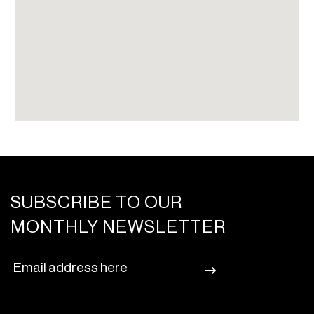
SUBSCRIBE TO OUR
MONTHLY NEWSLETTER