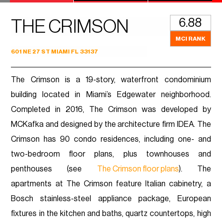
6.88
THE CRIMSON
MCI RANK
601 NE 27 ST MIAMI FL 33137
The Crimson is a 19-story, waterfront condominium
building located in Miami’s Edgewater neighborhood.
Completed in 2016, The Crimson was developed by
MCKafka and designed by the architecture firm IDEA. The
Crimson has 90 condo residences, including one- and
two-bedroom floor plans, plus townhouses and
penthouses (see
The Crimson floor plans
). The
apartments at The Crimson feature Italian cabinetry, a
Bosch stainless-steel appliance package, European
fixtures in the kitchen and baths, quartz countertops, high