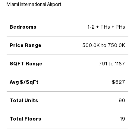
Miami International Airport.
Bedrooms
1-2 + THs + PHs
Price Range
500.0K to 750.0K
SQFT Range
791 to 1187
Avg $/SqFt
$627
Total Units
90
Total Floors
19