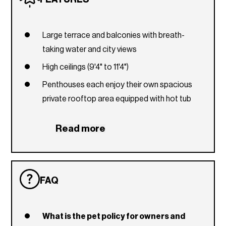
Large terrace and balconies with breath-
taking water and city views
High ceilings (9'4" to 11'4")
Penthouses each enjoy their own spacious
private rooftop area equipped with hot tub
Unobstructed water view and spectacular city
Read more
views
Italian cabinetry
Large closets
FAQ
European fixtures in kitchen and bath
Bosch stainless steel package
What is the pet policy for owners and
Quartz countertops