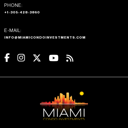
PHONE:
+1-305-428-3860
E-MAIL:
INFO@MIAMICONDOINVESTMENTS.COM