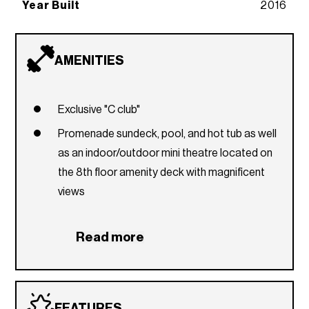
Year Built
2016
AMENITIES
Exclusive "C club"
Promenade sundeck, pool, and hot tub as well
as an indoor/outdoor mini theatre located on
the 8th floor amenity deck with magnificent
views
Fully-equipped fitness center
Read more
Yoga room/Pilates room
Business centre & lounge with cybercafe
24-hour security and concierge
FEATURES