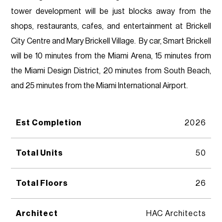
tower development will be just blocks away from the
shops, restaurants, cafes, and entertainment at Brickell
City Centre and Mary Brickell Village. By car, Smart Brickell
will be 10 minutes from the Miami Arena, 15 minutes from
the Miami Design District, 20 minutes from South Beach,
and 25 minutes from the Miami International Airport.
Est Completion
2026
Total Units
50
Total Floors
26
Architect
HAC Architects