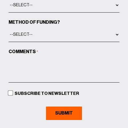
METHOD OF FUNDING?
COMMENTS
*
SUBSCRIBE TO NEWSLETTER