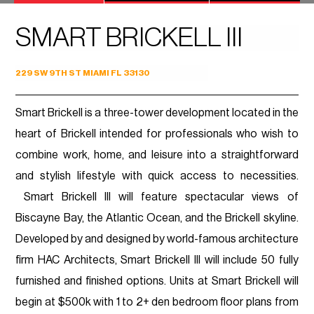
SMART BRICKELL III
229 SW 9TH ST MIAMI FL 33130
Smart Brickell is a three-tower development located in the
heart of Brickell intended for professionals who wish to
combine work, home, and leisure into a straightforward
and stylish lifestyle with quick access to necessities.
Smart Brickell III will feature spectacular views of
Biscayne Bay, the Atlantic Ocean, and the Brickell skyline.
Developed by and designed by world-famous architecture
firm HAC Architects, Smart Brickell III will include 50 fully
furnished and finished options. Units at Smart Brickell will
begin at $500k with 1 to 2+ den bedroom floor plans from