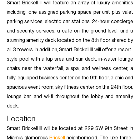
Smart Brickell III will feature an array of luxury amenities
including, one assigned parking space per unit plus valet
parking services, electric car stations, 24-hour concierge
and security services, a café on the ground level, and a
stunning amenity deck located on the 8th floor shared by
all 3 towers. In addition, Smart Brickell III will offer a resort-
style pool with a lap area and sun deck, in-water lounge
chairs near the waterfall, a spa, and wellness center, a
fully-equipped business center on the 9th floor, a chic and
spacious event room, sky fitness center on the 24th floor,
lounge bar, and wi-fi throughout the lobby and amenity
deck.
Location
Smart Brickell III will be located at 229 SW 9th Street in
Miami’s glamorous
Brickell
neighborhood. The luxe three-