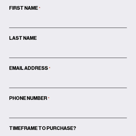
FIRST NAME
*
LAST NAME
EMAIL ADDRESS
*
PHONE NUMBER
*
TIMEFRAME TO PURCHASE?