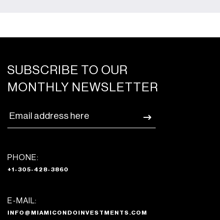
SUBSCRIBE TO OUR
MONTHLY NEWSLETTER
PHONE:
+1-305-428-3860
E-MAIL:
INFO@MIAMICONDOINVESTMENTS.COM