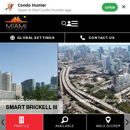
Condo Hunter
OPEN
Open in the Condo Hunter app
GLOBAL SETTINGS
CONTACT US
SMART BRICKELL III
PROFILE
AVAILABLE
WALK SCORE®