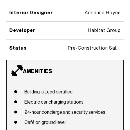
Interior Designer
Adrianna Hoyes
Developer
Habitat Group
Status
Pre-Construction Sales
AMENITIES
Building is Leed certified
Electric car charging stations
24-hour concierge and security services
Café on ground level