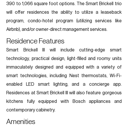
390 to 1,066 square foot options. The Smart Brickell trio
will offer residences the ability to utilize a leaseback
program, condo-hotel program (utilizing services like
Airbnb), and/or owner-direct management services.
Residence Features
Smart Brickell III will include cutting-edge smart
technology, practical design, light-filled and roomy units
immaculately designed and equipped with a variety of
smart technologies, including Nest thermostats, Wi-Fi-
enabled LED smart lighting, and a concierge app.
Residences at Smart Brickell III will also feature gorgeous
kitchens fully equipped with Bosch appliances and
contemporary cabinetry.
Amenities