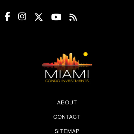
ABOUT
CONTACT
SITEMAP