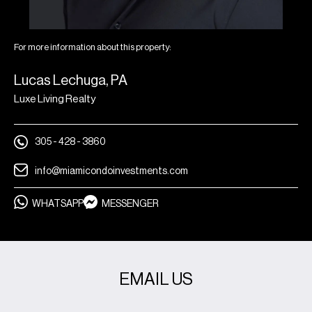
For more information about this property:
Lucas Lechuga, PA
Luxe Living Realty
305 - 428 - 3860
info@miamicondoinvestments.com
WHATSAPP
MESSENGER
EMAIL US