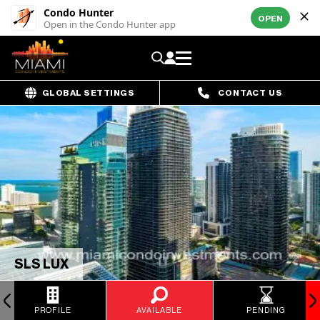
Condo Hunter
OPEN
Open in the Condo Hunter app
GLOBAL SETTINGS
CONTACT US
SLS LUX
PROFILE
AVAILABLE
PENDING