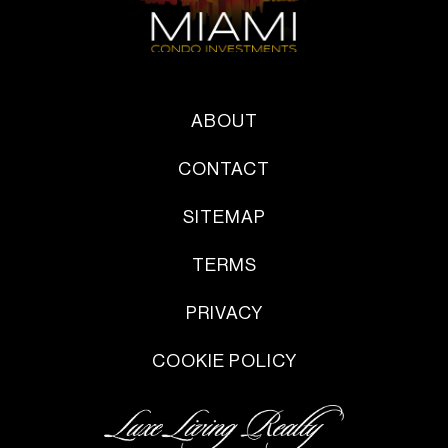
ABOUT
CONTACT
SITEMAP
TERMS
PRIVACY
COOKIE POLICY