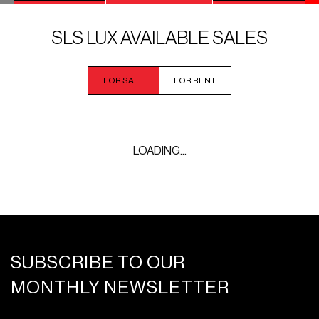
SLS LUX AVAILABLE SALES
FOR SALE
FOR RENT
LOADING...
SUBSCRIBE TO OUR
MONTHLY NEWSLETTER