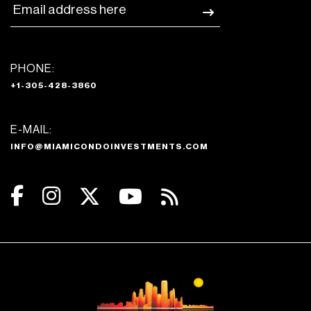
PHONE:
+1-305-428-3860
E-MAIL:
INFO@MIAMICONDOINVESTMENTS.COM