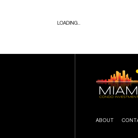
LOADING...
ABOUT
CONT