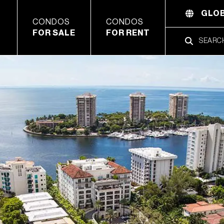
GLOB
CONDOS
CONDOS
FOR SALE
FOR RENT