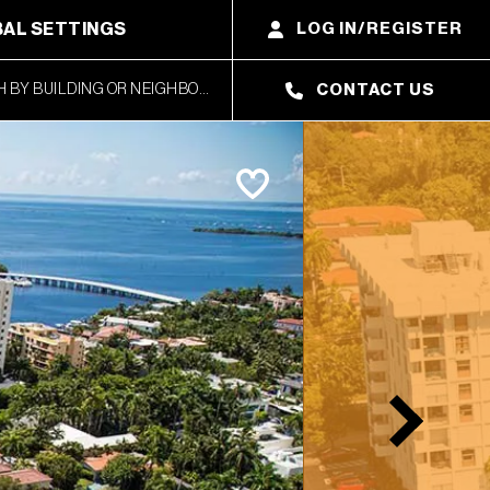
AL SETTINGS
LOG IN/REGISTER
CONTACT US