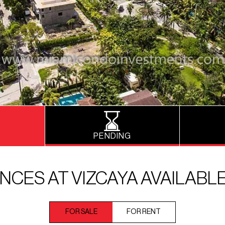
PENDING
NCES AT VIZCAYA AVAILABL
FOR SALE
FOR RENT