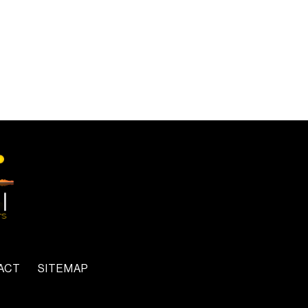
ACT
SITEMAP