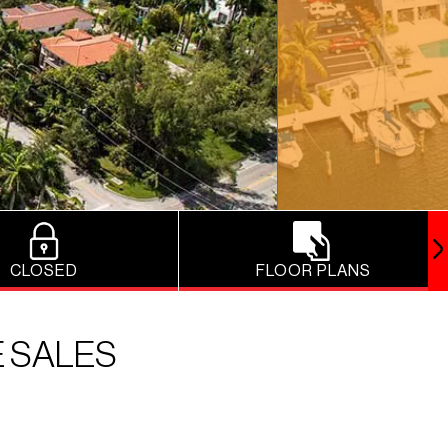
CLOSED
FLOOR PLANS
E SALES