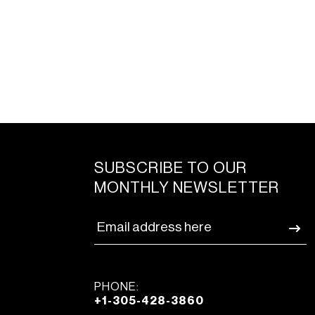
SUBSCRIBE TO OUR
MONTHLY NEWSLETTER
PHONE:
+1-305-428-3860