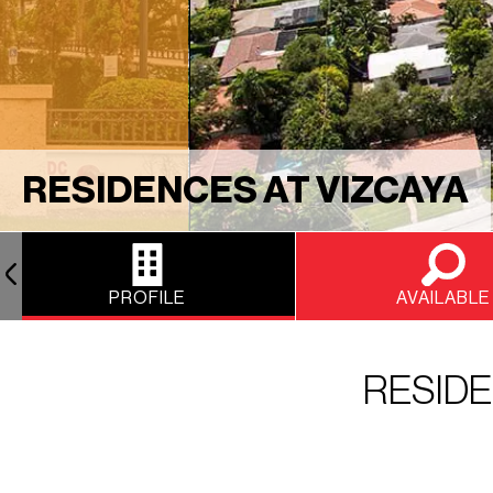
RESIDENCES AT VIZCAYA
PROFILE
AVAILABLE
RESIDE