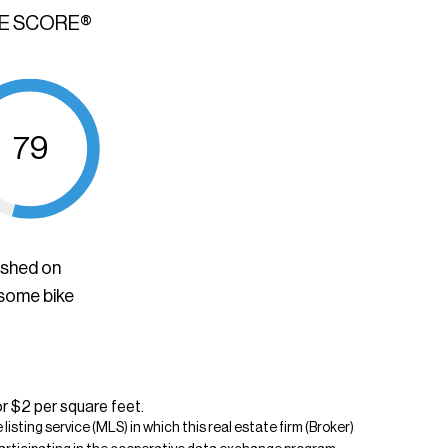
KE SCORE®
79
ished on
 some bike
or $2 per square feet.
isting service (MLS) in which this real estate firm (Broker)