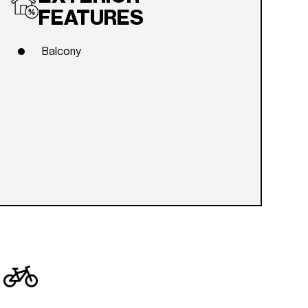
FEATURES
Balcony