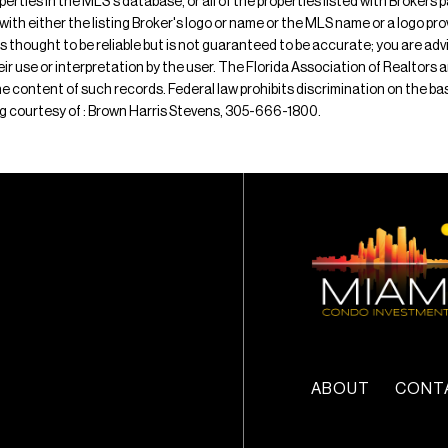
operties in the MLS's database, or all of the properties listed with Broker
 with either the listing Broker's logo or name or the MLS name or a logo p
is thought to be reliable but is not guaranteed to be accurate; you are adv
their use or interpretation by the user. The Florida Association of Realtors
e content of such records. Federal law prohibits discrimination on the basis 
ting courtesy of : Brown Harris Stevens, 305-666-1800.
ABOUT
CONT