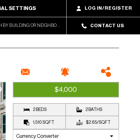
AL SETTINGS
LOG IN/REGISTER
CONTACT US
$4,000
RENTED
2 BEDS
2 BATHS
1,510
SQFT
$2.65
/
SQFT