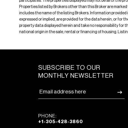
participates. The properties displayed may not be all of the pr
Properties listed by Brokers other than this Broker are marked
includes the name of the listing Brokers. Information provided 
expressed or implied, are provided for the data herein, or for 
property data displayed herein and take no responsibility for th
national origin in the sale, rental or financing of housing. Lis
SUBSCRIBE TO OUR
MONTHLY NEWSLETTER
PHONE:
+1-305-428-3860