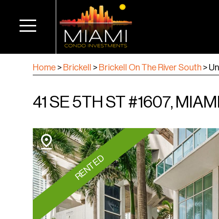
Home
>
Brickell
>
Brickell On The River South
>
Un
41 SE 5TH ST #1607, MIAMI
RENTED