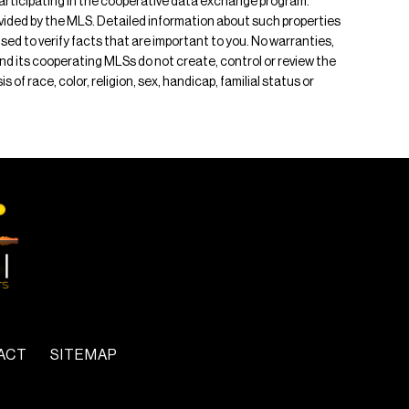
s participating in the cooperative data exchange program.
rovided by the MLS. Detailed information about such properties
ised to verify facts that are important to you. No warranties,
 and its cooperating MLSs do not create, control or review the
of race, color, religion, sex, handicap, familial status or
ACT
SITEMAP