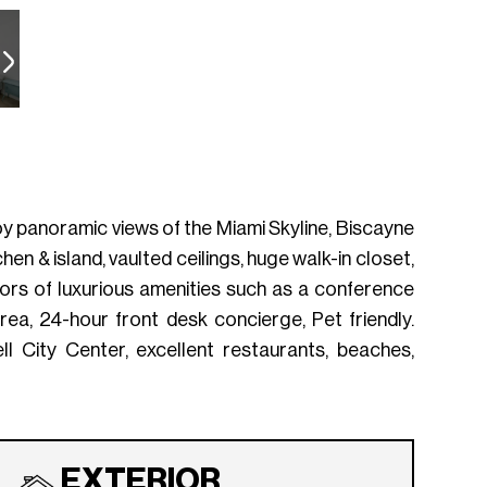
joy panoramic views of the Miami Skyline, Biscayne
en & island, vaulted ceilings, huge walk-in closet,
ors of luxurious amenities such as a conference
ea, 24-hour front desk concierge, Pet friendly.
ll City Center, excellent restaurants, beaches,
EXTERIOR