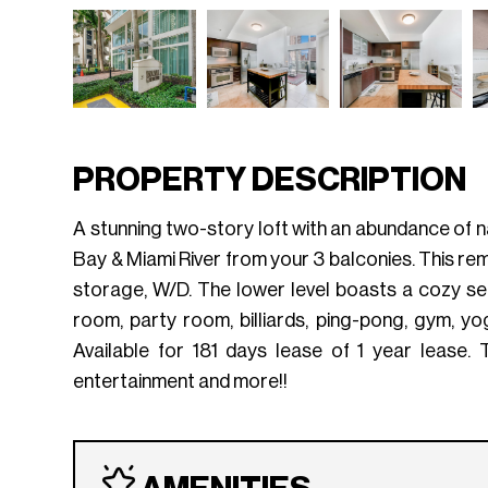
PROPERTY DESCRIPTION
A stunning two-story loft with an abundance of na
Bay & Miami River from your 3 balconies. This rema
storage, W/D. The lower level boasts a cozy se
room, party room, billiards, ping-pong, gym, y
Available for 181 days lease of 1 year lease. 
entertainment and more!!