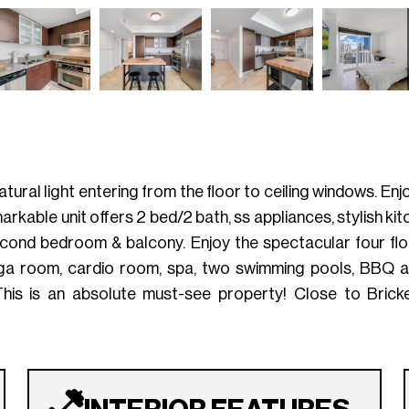
tural light entering from the floor to ceiling windows. En
rkable unit offers 2 bed/2 bath, ss appliances, stylish kitch
cond bedroom & balcony. Enjoy the spectacular four flo
oga room, cardio room, spa, two swimming pools, BBQ ar
This is an absolute must-see property! Close to Bricke