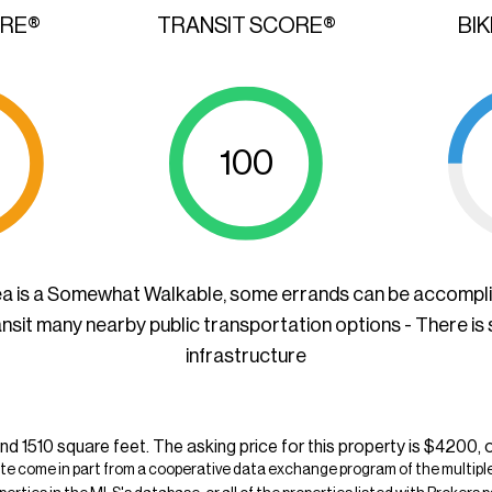
ORE®
TRANSIT SCORE®
BI
100
ea is a Somewhat Walkable, some errands can be accompl
ansit many nearby public transportation options - There is
infrastructure
nd 1510 square feet. The asking price for this property is $4200, 
ite come in part from a cooperative data exchange program of the multiple l