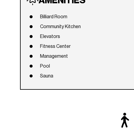
AMENITIES
Billiard Room
Community Kitchen
Elevators
Fitness Center
Management
Pool
Sauna