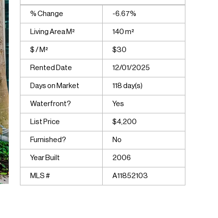
% Change
-6.67%
Living Area M²
140 m²
$ / M²
$30
Rented Date
12/01/2025
Days on Market
118 day(s)
Waterfront?
Yes
List Price
$4,200
Furnished?
No
Year Built
2006
MLS #
A11852103