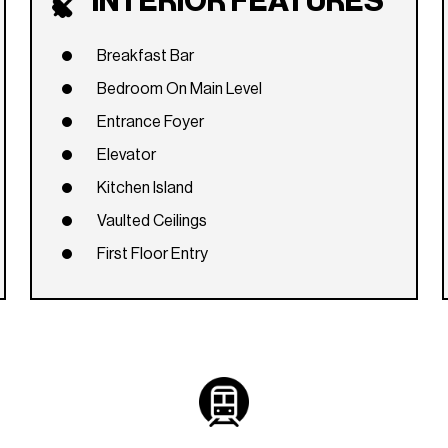
INTERIOR FEATURES
Breakfast Bar
Bedroom On Main Level
Entrance Foyer
Elevator
Kitchen Island
Vaulted Ceilings
First Floor Entry