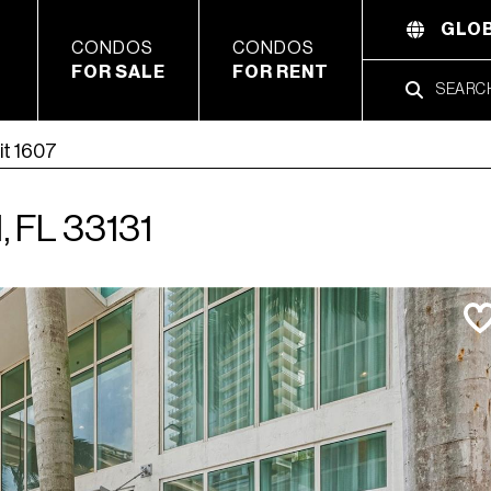
GLOB
CONDOS
CONDOS
FOR SALE
FOR RENT
it 1607
, FL 33131