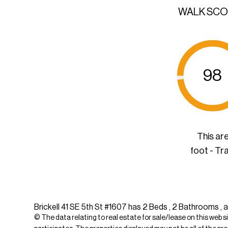
WALK SC
98
This ar
foot - Tr
Brickell 41 SE 5th St #1607 has 2 Beds , 2 Bathrooms , a
© The data relating to real estate for sale/lease on this web s