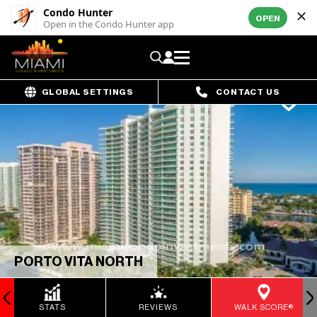
Condo Hunter
OPEN
Open in the Condo Hunter app
GLOBAL SETTINGS
CONTACT US
PORTO VITA NORTH
STATS
REVIEWS
WALK SCORE®