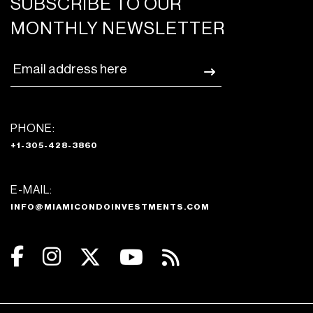
SUBSCRIBE TO OUR
MONTHLY NEWSLETTER
PHONE:
+1-305-428-3860
E-MAIL:
INFO@MIAMICONDOINVESTMENTS.COM