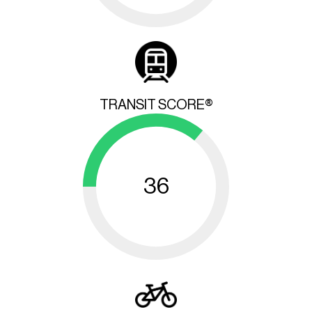
TRANSIT SCORE®
36