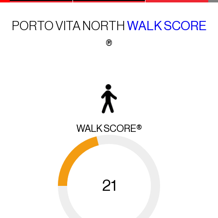
PORTO VITA NORTH
WALK SCORE
®
WALK SCORE®
21