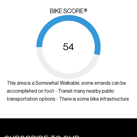
BIKE SCORE®
54
This area is a Somewhat Walkable, some errands can be
accomplished on foot - Transit many nearby public
transportation options - There is some bike infrastructure