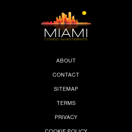
ABOUT
CONTACT
SITEMAP
TERMS
PRIVACY
COOKIE POLICY